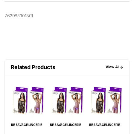
762983301801
Related Products
→
View All
IE
BE SAVAGE LINGERIE
BE SAVAGE LINGERIE
BE SAVAGE LINGERIE
BE 