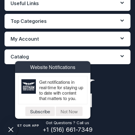
Useful Links
Top Categories
My Account
Catalog
Website Notifications
Get notifications in
real-time for staying up
to date with content
that matters to you.
Subscribe
Not Now
Got Questions ? Call us
GET OUR APP
+1 (516) 661-7349