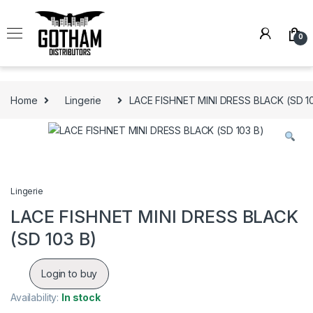
Skip to navigation
Skip to content
0
Home
Lingerie
LACE FISHNET MINI DRESS BLACK (SD 1
Lingerie
LACE FISHNET MINI DRESS BLACK
(SD 103 B)
Login to buy
Availability:
In stock