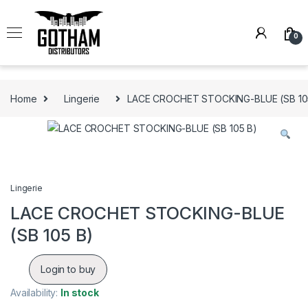
Skip to navigation
Skip to content
0
Home
Lingerie
LACE CROCHET STOCKING-BLUE (SB 10
Lingerie
LACE CROCHET STOCKING-BLUE
(SB 105 B)
Login to buy
Availability:
In stock