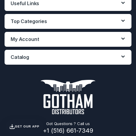
Useful Links
Top Categories
My Account
Catalog
Got Questions ? Call us
GET OUR APP
+1 (516) 661-7349