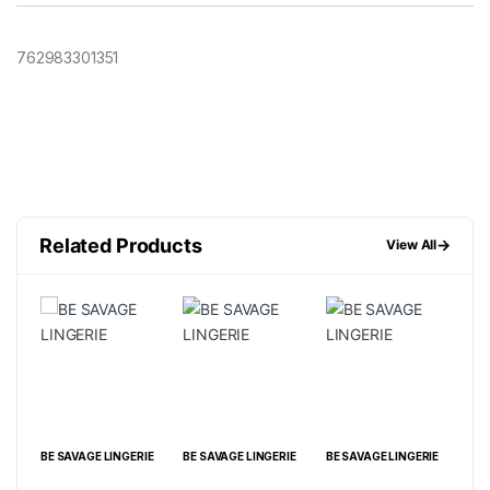
762983301351
Related Products
→
View All
IE
BE SAVAGE LINGERIE
BE SAVAGE LINGERIE
BE SAVAGE LINGERIE
BE 