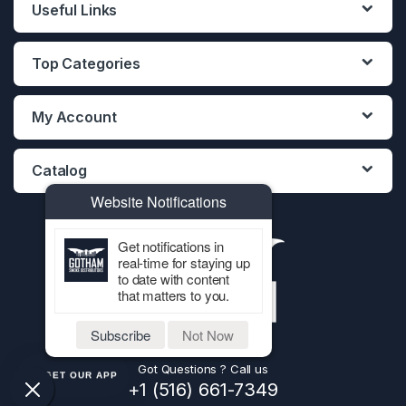
Useful Links
Top Categories
My Account
Catalog
Website Notifications
Get notifications in
real-time for staying up
to date with content
that matters to you.
Subscribe
Not Now
Got Questions ? Call us
GET OUR APP
+1 (516) 661-7349