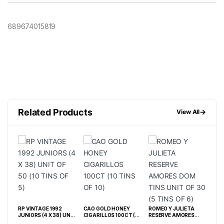
689674015819
Related Products
→
View All
RP VINTAGE 1992
CAO GOLD HONEY
ROMEO Y JULIETA
TAB
JUNIORS (4 X 38) UNIT
CIGARILLOS 100CT (10
RESERVE AMORES
CAF
OF 50 (10 TINS OF 5)
TINS OF 10)
DOM TINS UNIT OF 30
CT (