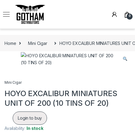
Skip to navigation
Skip to content
0
Home
Mini Cigar
HOYO EXCALIBUR MINIATURES UNIT OF
Mini Cigar
HOYO EXCALIBUR MINIATURES
UNIT OF 200 (10 TINS OF 20)
Login to buy
Availability:
In stock