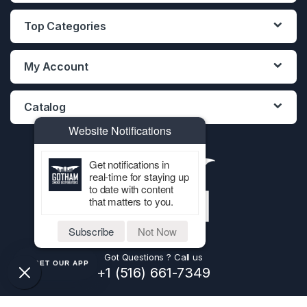
Top Categories
My Account
Catalog
Website Notifications
Get notifications in
real-time for staying up
to date with content
that matters to you.
Subscribe
Not Now
Got Questions ? Call us
GET OUR APP
+1 (516) 661-7349