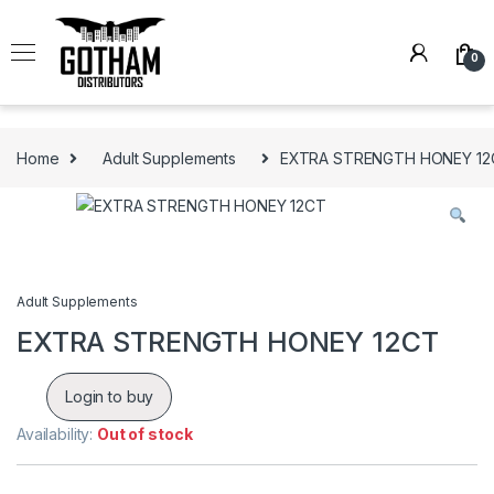
Skip to navigation
Skip to content
0
Home
Adult Supplements
EXTRA STRENGTH HONEY 12
Adult Supplements
EXTRA STRENGTH HONEY 12CT
Login to buy
Availability:
Out of stock