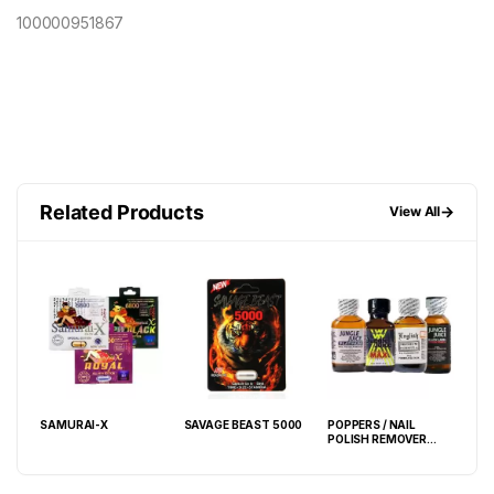
100000951867
Related Products
→
View All
000
SAMURAI-X
SAVAGE BEAST 5000
POPPERS / NAIL
GRE
POLISH REMOVER
PIL
30ML