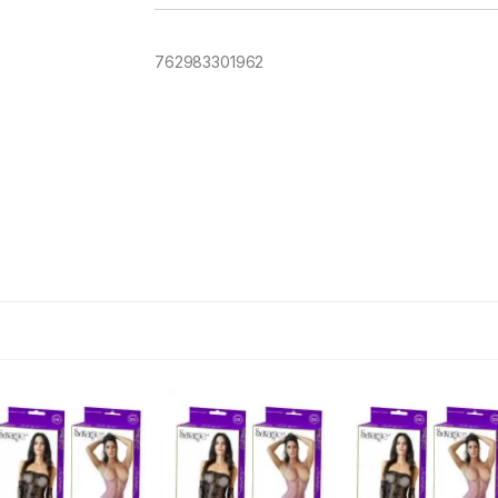
762983301962