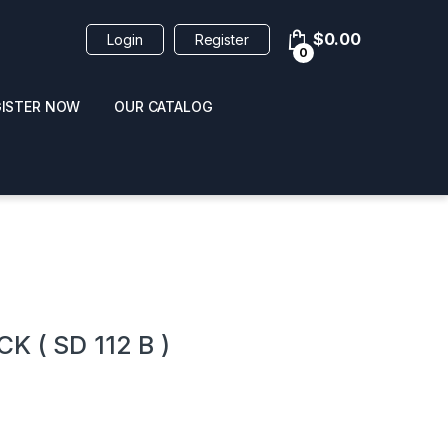
$
0.00
Login
Register
0
GISTER NOW
OUR CATALOG
oducts
 ( SD 112 B )
 / NAIL POLISH
POPPERS / NAIL POLISH
FORMULA 420 ORIGI
R 10ML
REMOVER 30ML
CLEANER 12OZ