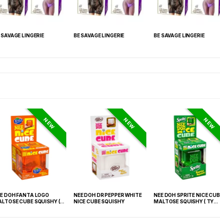
 SAVAGE LINGERIE
BE SAVAGE LINGERIE
BE SAVAGE LINGERIE
NEW
NEW
NEW
E DOH FANTA LOGO
NEE DOH DR PEPPER WHITE
NEE DOH SPRITE NICE CUB
LTOSE CUBE SQUISHY (
NICE CUBE SQUISHY
MALTOSE SQUISHY ( TY
 021) – 12PCS DISPLAY
027) – 12PCS DISPLAY