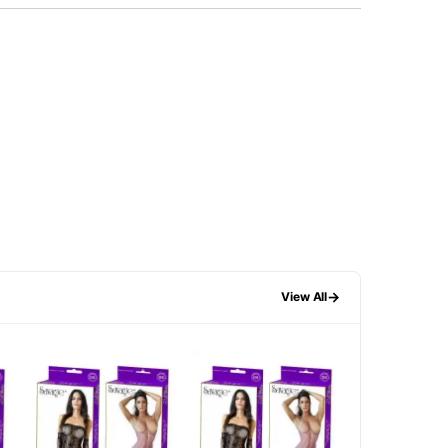
→
View All