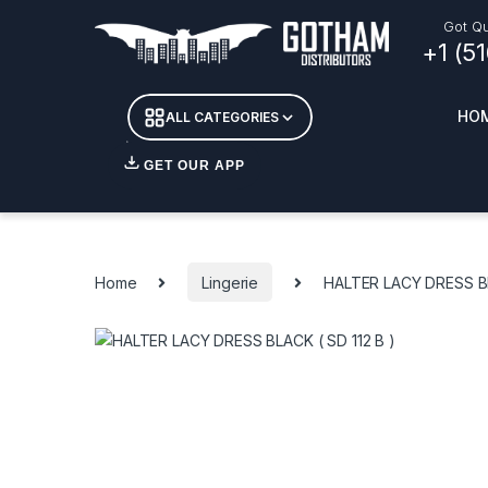
Skip to navigation
Skip to content
Got Qu
+1 (5
HO
ALL CATEGORIES
GET OUR APP
Essent
DETOX
Home
Lingerie
HALTER LACY DRESS BL
CANDL
+ INC
APPAR
MERCH
GLASS