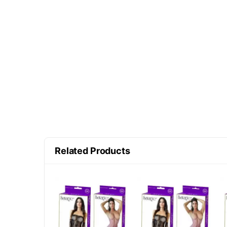
Related Products