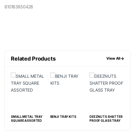
810183850428
Related Products
→
View All
SMALL METAL TRAY
BENJI TRAY KITS
DEEZNUTS SHATTER
MED
SQUARE ASSORTED
PROOF GLASS TRAY
AS