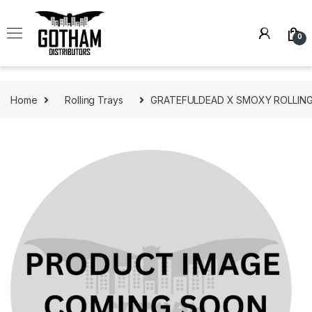
Skip to navigation
Skip to content
0
Home
Rolling Trays
GRATEFULDEAD X SMOXY ROLLING