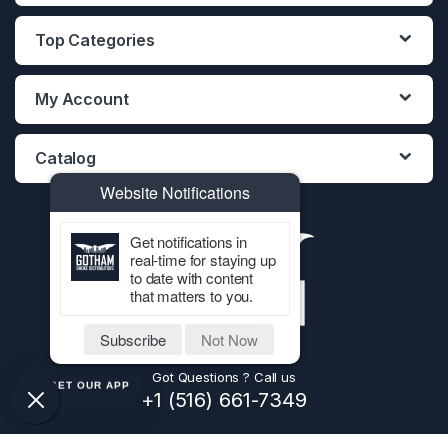
Top Categories
My Account
Catalog
Website Notifications
Get notifications in
real-time for staying up
to date with content
that matters to you.
Subscribe
Not Now
Got Questions ? Call us
GET OUR APP
+1 (516) 661-7349