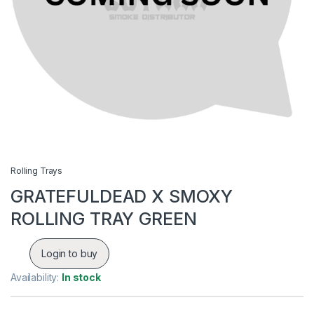
Rolling Trays
GRATEFULDEAD X SMOXY
ROLLING TRAY GREEN
Login to buy
Availability:
In stock