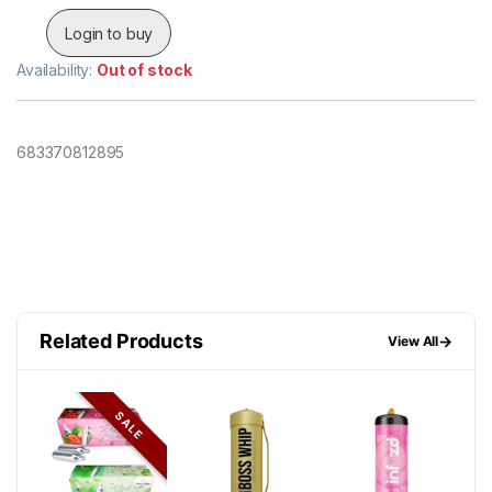
Login to buy
Availability:
Out of stock
683370812895
Related Products
→
View All
SALE