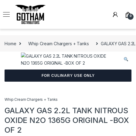
Skip to navigation
Skip to content
0
Home
Whip Cream Chargers + Tanks
GALAXY GAS 2.2L
FOR CULINARY USE ONLY
Whip Cream Chargers + Tanks
GALAXY GAS 2.2L TANK NITROUS
OXIDE N2O 1365G ORIGINAL -BOX
OF 2