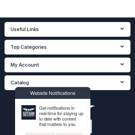
Useful Links
Top Categories
My Account
Catalog
Website Notifications
Get notifications in
real-time for staying up
to date with content
that matters to you.