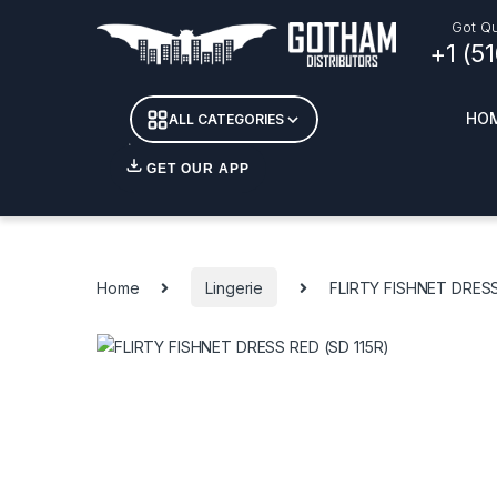
Skip to navigation
Skip to content
Got Qu
+1 (5
HO
ALL CATEGORIES
GET OUR APP
Essent
DETOX
Home
Lingerie
FLIRTY FISHNET DRESS
CANDL
+ INC
APPAR
MERCH
GLASS