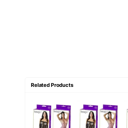
Related Products