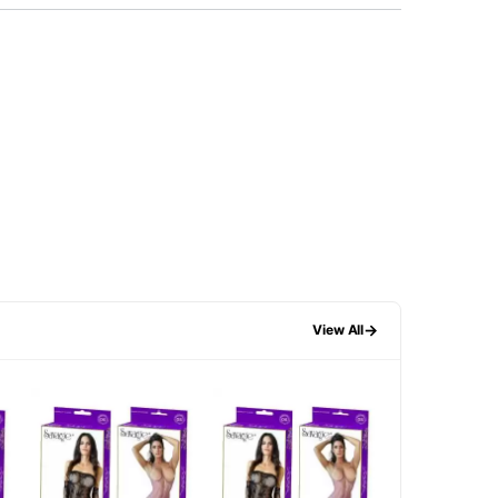
→
View All