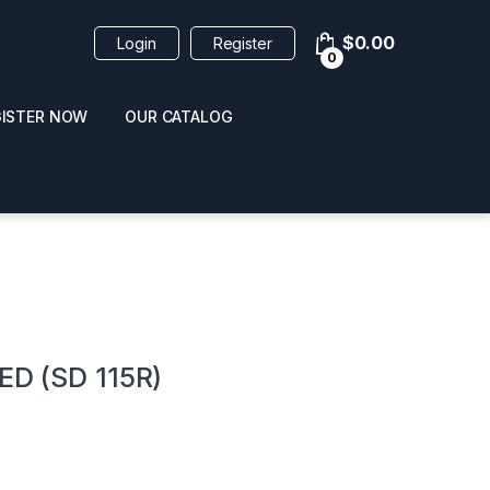
$
0.00
Login
Register
0
GISTER NOW
OUR CATALOG
oducts
ED (SD 115R)
 / NAIL POLISH
POPPERS / NAIL POLISH
FORMULA 420 ORIGI
R 10ML
REMOVER 30ML
CLEANER 12OZ