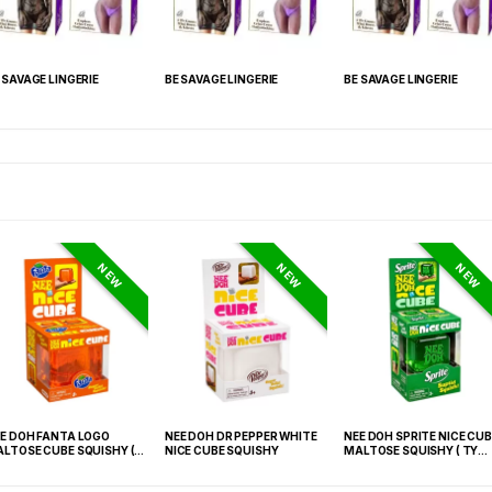
 SAVAGE LINGERIE
BE SAVAGE LINGERIE
BE SAVAGE LINGERIE
NEW
NEW
NEW
E DOH FANTA LOGO
NEE DOH DR PEPPER WHITE
NEE DOH SPRITE NICE CUB
LTOSE CUBE SQUISHY (
NICE CUBE SQUISHY
MALTOSE SQUISHY ( TY
 021) – 12PCS DISPLAY
027) – 12PCS DISPLAY