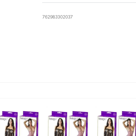
762983302037