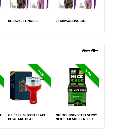
BE SAVAGE LINGERIE
BE SAVAGE LINGERIE
BE SAVAGE LINGER
→
View All
NEW
NEW
E
GT CYRIL SILICON TRADI
NEE DOH MONSTER ENERGY
HONEY-DO BUTAN
BOWL AND HEAT
NICE CUBE SQUISHY- BOX OF
27.05FLOZ. (800M
MANAGEMENT (HMD) RED
12
OF 6
(FNX-0003)