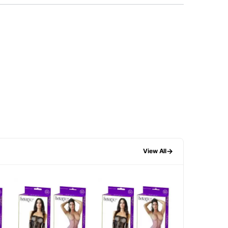
→
View All