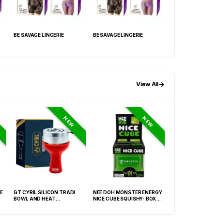
BE SAVAGE LINGERIE
BE SAVAGE LINGERIE
BE SAVAGE LINGER
→
View All
NEW
NEW
E
GT CYRIL SILICON TRADI
NEE DOH MONSTER ENERGY
HONEY-DO BUTAN
BOWL AND HEAT
NICE CUBE SQUISHY- BOX OF
27.05FLOZ. (800M
MANAGEMENT (HMD) RED
12
OF 6
(FNX-0003)