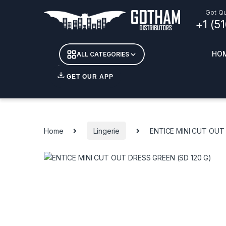
Skip to navigation
Skip to content
Got Qu
+1 (5
HO
ALL CATEGORIES
GET OUR APP
Essent
DETOX
Home
Lingerie
ENTICE MINI CUT OUT 
CANDL
+ INC
APPAR
MERCH
GLASS