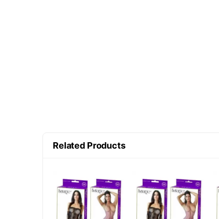
Related Products