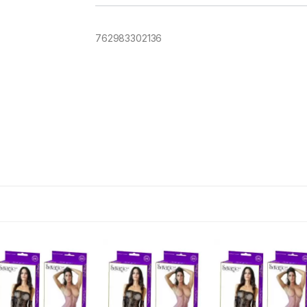
762983302136