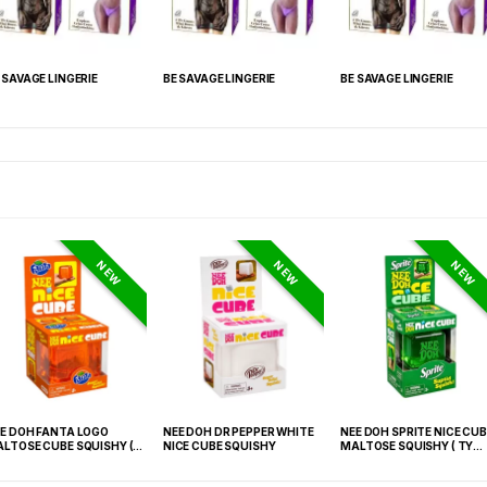
 SAVAGE LINGERIE
BE SAVAGE LINGERIE
BE SAVAGE LINGERIE
NEW
NEW
NEW
E DOH FANTA LOGO
NEE DOH DR PEPPER WHITE
NEE DOH SPRITE NICE CUB
LTOSE CUBE SQUISHY (
NICE CUBE SQUISHY
MALTOSE SQUISHY ( TY
 021) – 12PCS DISPLAY
027) – 12PCS DISPLAY