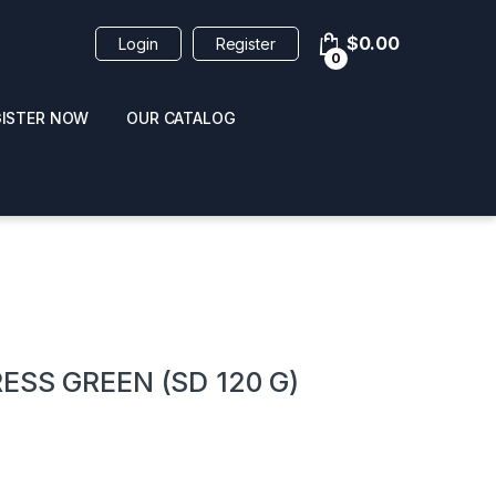
$
0.00
Login
Register
0
GISTER NOW
OUR CATALOG
oducts
ESS GREEN (SD 120 G)
 / NAIL POLISH
POPPERS / NAIL POLISH
FORMULA 420 ORIGI
R 10ML
REMOVER 30ML
CLEANER 12OZ