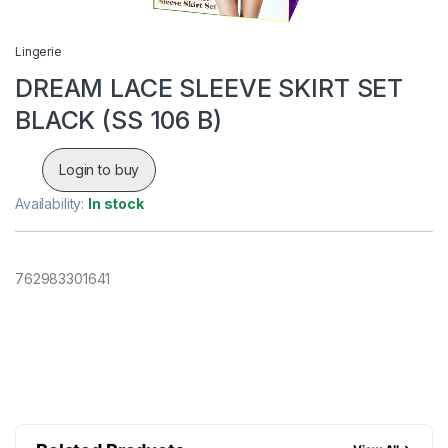
Lingerie
DREAM LACE SLEEVE SKIRT SET
BLACK (SS 106 B)
Login to buy
Availability:
In stock
762983301641