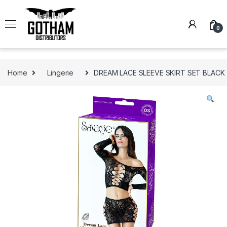
Skip to navigation
Skip to content
0
Home
Lingerie
DREAM LACE SLEEVE SKIRT SET BLACK (