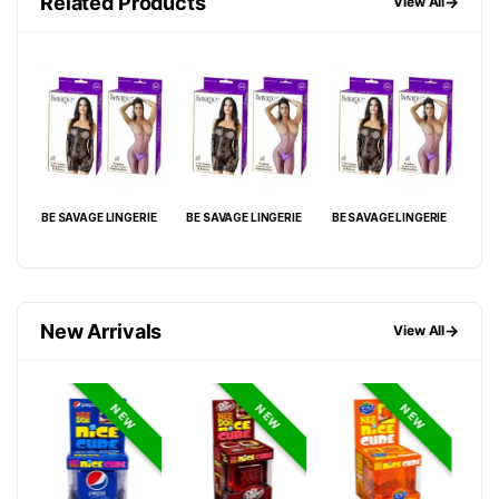
Related Products
→
View All
IE
BE SAVAGE LINGERIE
BE SAVAGE LINGERIE
BE SAVAGE LINGERIE
BE 
New Arrivals
→
View All
W
NEW
NEW
NEW