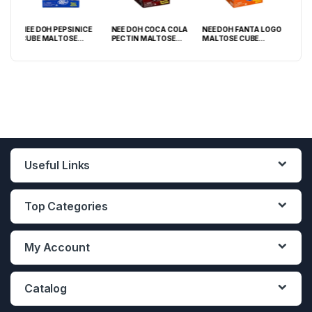
ICE
NEE DOH COCA COLA
NEE DOH FANTA LOGO
NEE DOH DR PEPPER
NE
PECTIN MALTOSE
MALTOSE CUBE
WHITE NICE CUBE
CU
) –
SODA CAN SQUISHY –
SQUISHY ( TY 021) –
SQUISHY
SQ
12PCS DISPLAY
12PCS DISPLAY
12
Useful Links
Top Categories
My Account
Catalog