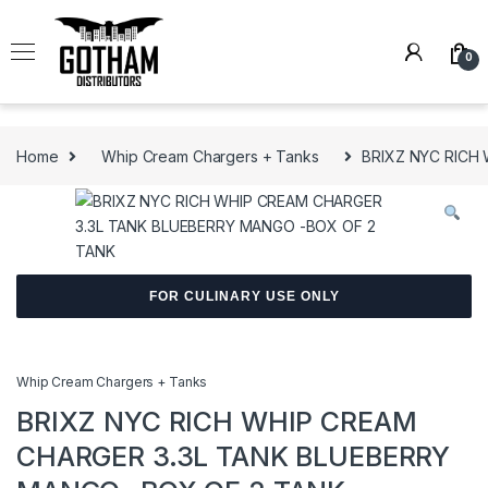
Skip to navigation
Skip to content
0
Home
Whip Cream Chargers + Tanks
BRIXZ NYC RICH
FOR CULINARY USE ONLY
Whip Cream Chargers + Tanks
BRIXZ NYC RICH WHIP CREAM
CHARGER 3.3L TANK BLUEBERRY