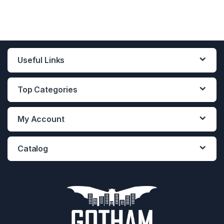
Useful Links
Top Categories
My Account
Catalog