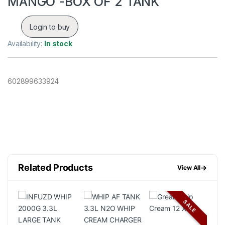
MANGO -BOX OF 2 TANK
Login to buy
Availability:
In stock
602899633924
Related Products
→
View All
SALE