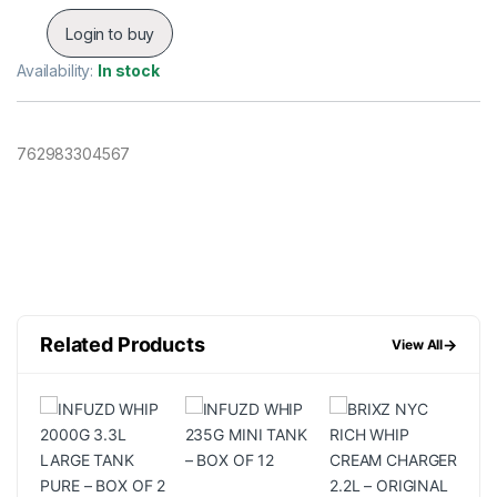
Login to buy
Availability:
In stock
762983304567
Related Products
→
View All