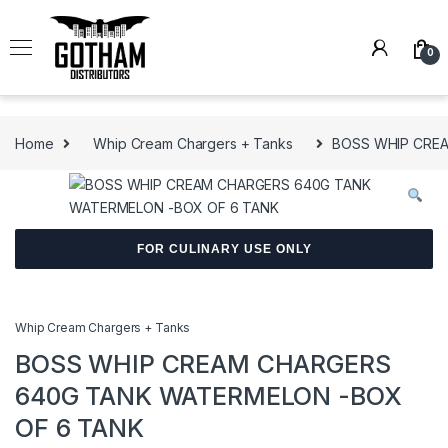
Skip to navigation
Skip to content
0
Home
Whip Cream Chargers + Tanks
BOSS WHIP CRE
FOR CULINARY USE ONLY
Whip Cream Chargers + Tanks
BOSS WHIP CREAM CHARGERS
640G TANK WATERMELON -BOX
OF 6 TANK