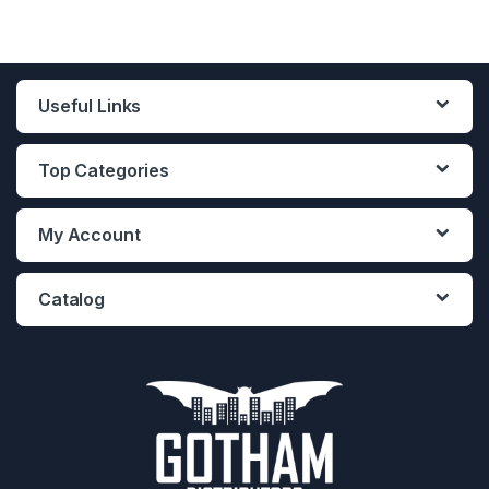
Useful Links
Top Categories
My Account
Catalog