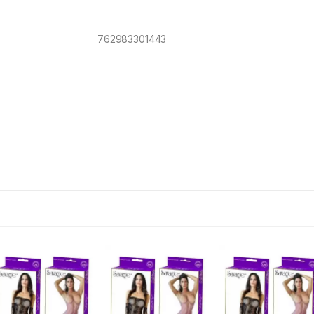
762983301443