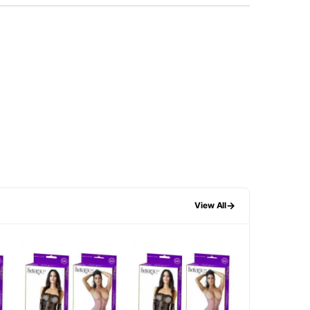
→
View All