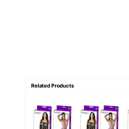
Related Products