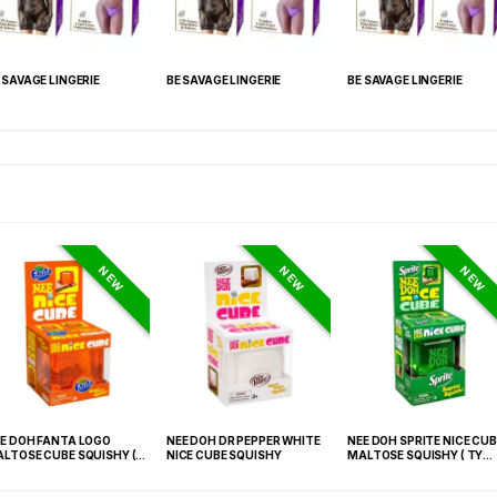
 SAVAGE LINGERIE
BE SAVAGE LINGERIE
BE SAVAGE LINGERIE
NEW
NEW
NEW
E DOH FANTA LOGO
NEE DOH DR PEPPER WHITE
NEE DOH SPRITE NICE CUB
LTOSE CUBE SQUISHY (
NICE CUBE SQUISHY
MALTOSE SQUISHY ( TY
 021) – 12PCS DISPLAY
027) – 12PCS DISPLAY