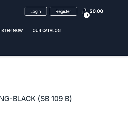
$
0.00
Login
Register
0
GISTER NOW
OUR CATALOG
oducts
G-BLACK (SB 109 B)
 / NAIL POLISH
POPPERS / NAIL POLISH
FORMULA 420 ORIGI
R 10ML
REMOVER 30ML
CLEANER 12OZ