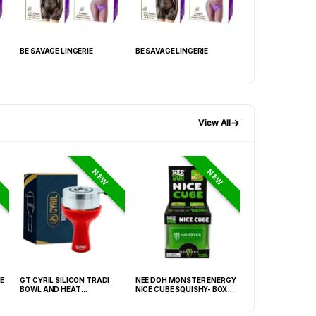
BE SAVAGE LINGERIE
BE SAVAGE LINGERIE
BE SAVAGE LINGER
→
View All
NEW
NEW
E
GT CYRIL SILICON TRADI
NEE DOH MONSTER ENERGY
HONEY-DO BUTAN
BOWL AND HEAT
NICE CUBE SQUISHY- BOX OF
27.05FLOZ. (800M
MANAGEMENT (HMD) RED
12
OF 6
(FNX-0003)