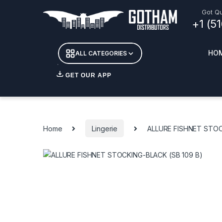
Skip to navigation
Skip to content
Got Qu
+1 (5
HO
ALL CATEGORIES
GET OUR APP
Essent
DETOX
Home
Lingerie
ALLURE FISHNET STOC
CANDL
+ INC
APPAR
MERCH
GLASS