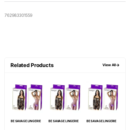
762983301559
Related Products
→
View All
IE
BE SAVAGE LINGERIE
BE SAVAGE LINGERIE
BE SAVAGE LINGERIE
BE 