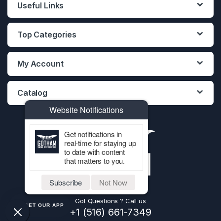
Useful Links
Top Categories
My Account
Catalog
Website Notifications
Get notifications in
real-time for staying up
to date with content
that matters to you.
Subscribe
Not Now
Got Questions ? Call us
GET OUR APP
+1 (516) 661-7349