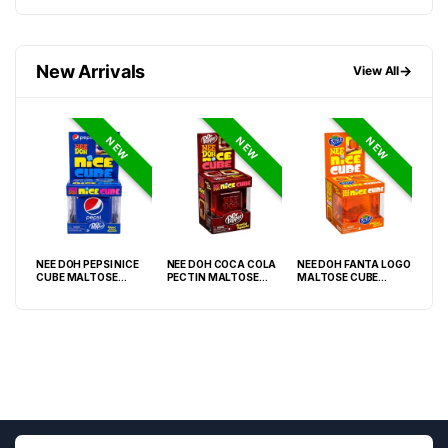
New Arrivals
→
View All
NEW
NEW
NEW
NEE DOH PEPSI NICE
NEE DOH COCA COLA
NEE DOH FANTA LOGO
NEE
O
CUBE MALTOSE
PECTIN MALTOSE
MALTOSE CUBE
WHI
PACK
SQUISHY ( TY 028) –
SODA CAN SQUISHY –
SQUISHY ( TY 021) –
SQU
12PCS DISPLAY
12PCS DISPLAY
12PCS DISPLAY