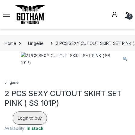
Skip to navigation
Skip to content
0
Home
Lingerie
2 PCS SEXY CUTOUT SKIRT SET PINK ( 
Lingerie
2 PCS SEXY CUTOUT SKIRT SET
PINK ( SS 101P)
Login to buy
Availability:
In stock