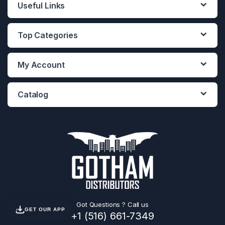
Useful Links
Top Categories
My Account
Catalog
Got Questions ? Call us
GET OUR APP
+1 (516) 661-7349