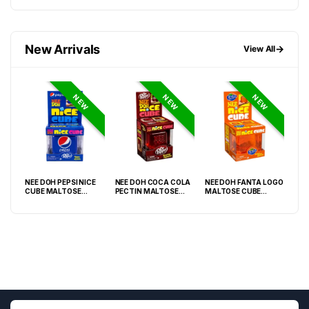
New Arrivals
→
View All
NEW
NEW
NEW
NEE DOH PEPSI NICE
NEE DOH COCA COLA
NEE DOH FANTA LOGO
NEE
O
CUBE MALTOSE
PECTIN MALTOSE
MALTOSE CUBE
WHI
PACK
SQUISHY ( TY 028) –
SODA CAN SQUISHY –
SQUISHY ( TY 021) –
SQU
12PCS DISPLAY
12PCS DISPLAY
12PCS DISPLAY