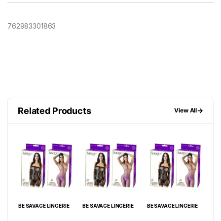
762983301863
Related Products
→
View All
IE
BE SAVAGE LINGERIE
BE SAVAGE LINGERIE
BE SAVAGE LINGERIE
BE 