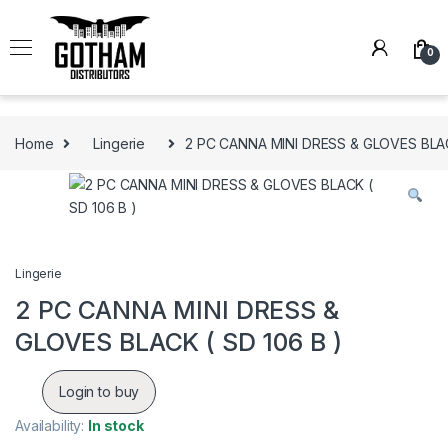
Skip to navigation
Skip to content
0
Home
Lingerie
2 PC CANNA MINI DRESS & GLOVES BLAC
Lingerie
2 PC CANNA MINI DRESS &
GLOVES BLACK ( SD 106 B )
Login to buy
Availability:
In stock