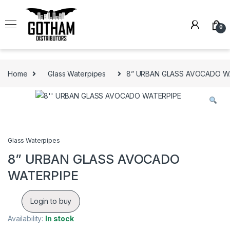
Skip to navigation
Skip to content
0
Home
Glass Waterpipes
8” URBAN GLASS AVOCADO W
Glass Waterpipes
8” URBAN GLASS AVOCADO
WATERPIPE
Login to buy
Availability:
In stock