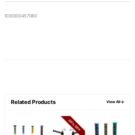
1030300457080
Related Products
→
View All
30% OFF