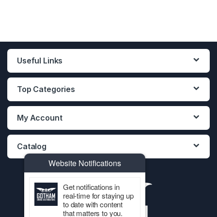
Useful Links
Top Categories
My Account
Catalog
Website Notifications
Get notifications in
real-time for staying up
to date with content
that matters to you.