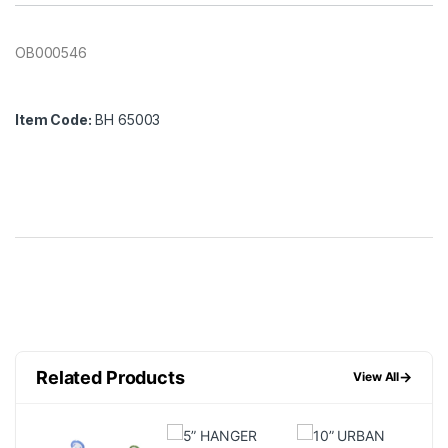
OB000546
Item Code:
BH 65003
Related Products
→
View All