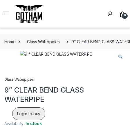
Skip to navigation
Skip to content
0
Home
Glass Waterpipes
9” CLEAR BEND GLASS WATER
Glass Waterpipes
9” CLEAR BEND GLASS
WATERPIPE
Login to buy
Availability:
In stock