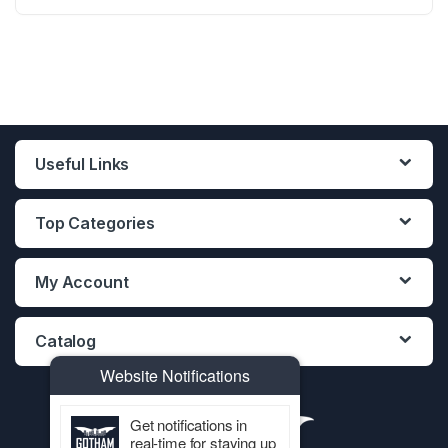
12PCS DISPLAY
12PCS DISPLAY
12PCS DISPLAY
Useful Links
Top Categories
My Account
Catalog
Website Notifications
Get notifications in
real-time for staying up