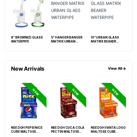
8” BROWNED GLASS
5” HANGER BANGER
10” URBAN GLASS
8” 
WATERPIPE
MATRIX URBAN
MATRIX BEAKER
GLASS WATERPIPE
WATERPIPE
New Arrivals
→
View All
NEW
NEW
NEW
NEE DOH PEPSI NICE
NEE DOH COCA COLA
NEE DOH FANTA LOGO
NEE
O
CUBE MALTOSE
PECTIN MALTOSE
MALTOSE CUBE
WHI
PACK
SQUISHY ( TY 028) –
SODA CAN SQUISHY –
SQUISHY ( TY 021) –
SQU