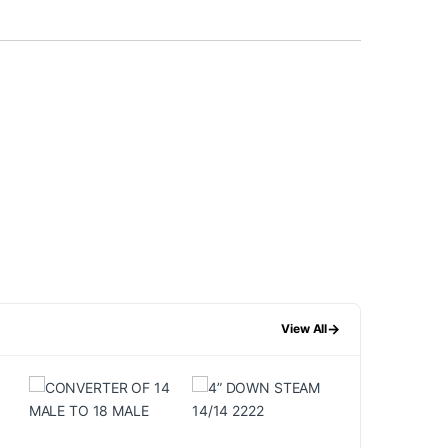
→
View All