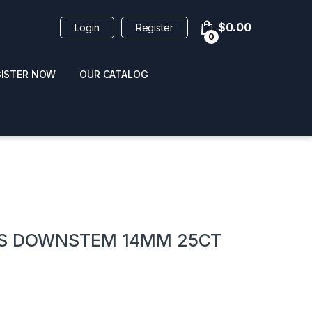
$
0.00
Login
Register
0
GISTER NOW
OUR CATALOG
oducts
SS DOWNSTEM 14MM 25CT
 / NAIL POLISH
POPPERS / NAIL POLISH
FORMULA 420 ORIGI
R 10ML
REMOVER 30ML
CLEANER 12OZ