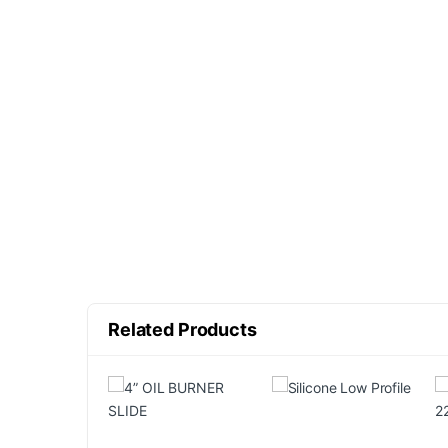
Related Products