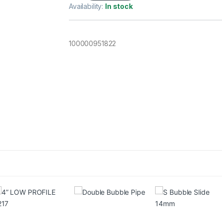
Availability:
In stock
100000951822