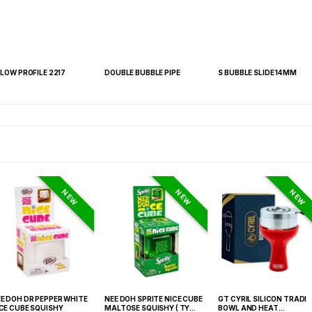
 LOW PROFILE 2217
DOUBLE BUBBLE PIPE
S BUBBLE SLIDE 14MM
NEW
NEW
NEW
E DOH DR PEPPER WHITE
NEE DOH SPRITE NICE CUBE
GT CYRIL SILICON TRADI
CE CUBE SQUISHY
MALTOSE SQUISHY ( TY
BOWL AND HEAT