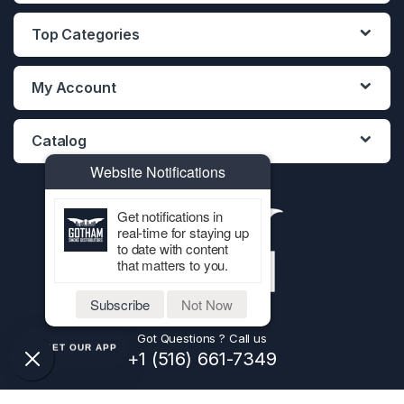
Top Categories
My Account
Catalog
Website Notifications
Get notifications in
real-time for staying up
to date with content
that matters to you.
Subscribe
Not Now
Got Questions ? Call us
GET OUR APP
+1 (516) 661-7349