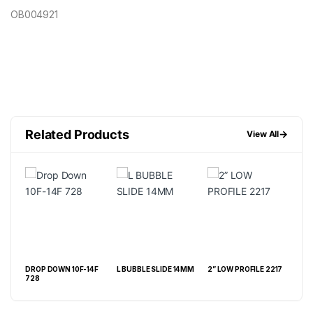
OB004921
Related Products
→
View All
DROP DOWN 10F-14F
L BUBBLE SLIDE 14MM
2” LOW PROFILE 2217
CON
LE
728
MAL