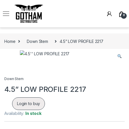
Skip to navigation
Skip to content
0
Home
Down Stem
4.5” LOW PROFILE 2217
Down Stem
4.5” LOW PROFILE 2217
Login to buy
Availability:
In stock