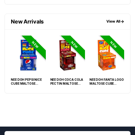
New Arrivals
→
View All
NEW
NEW
NEW
L
NEE DOH PEPSI NICE
NEE DOH COCA COLA
NEE DOH FANTA LOGO
NEE
BLE
CUBE MALTOSE
PECTIN MALTOSE
MALTOSE CUBE
WHI
PER
SQUISHY ( TY 028) –
SODA CAN SQUISHY –
SQUISHY ( TY 021) –
SQU
T
12PCS DISPLAY
12PCS DISPLAY
12PCS DISPLAY
AL
LE)