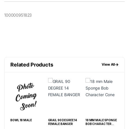
100000951823
Related Products
→
View All
BOWL 18 MALE
GRAIL 90 DEGREE 14
18 MM MALE SPONGE
18 
FEMALE BANGER
BOB CHARACTER
CONE