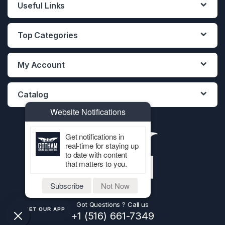
Useful Links
Top Categories
My Account
Catalog
Website Notifications
Get notifications in
real-time for staying up
to date with content
that matters to you.
Subscribe
Not Now
Got Questions ? Call us
GET OUR APP
+1 (516) 661-7349