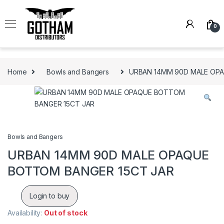
Skip to navigation
Skip to content
0
Home
Bowls and Bangers
URBAN 14MM 90D MALE OP
Bowls and Bangers
URBAN 14MM 90D MALE OPAQUE
BOTTOM BANGER 15CT JAR
Login to buy
Availability:
Out of stock