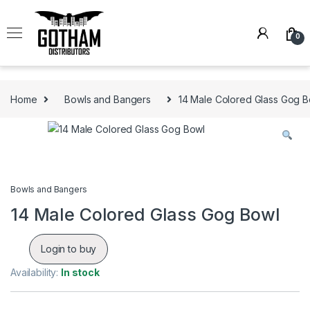
Skip to navigation
Skip to content
0
Home
Bowls and Bangers
14 Male Colored Glass Gog B
Bowls and Bangers
14 Male Colored Glass Gog Bowl
Login to buy
Availability:
In stock