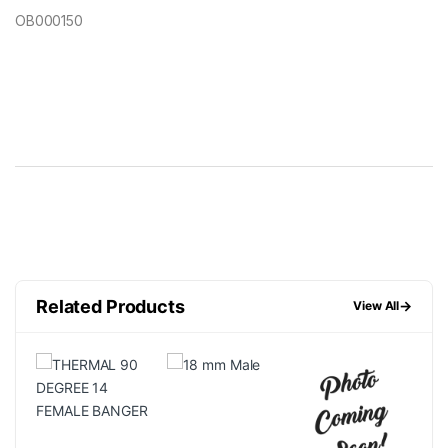
OB000150
Related Products
→
View All