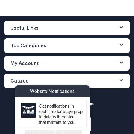
Useful Links
Top Categories
My Account
Catalog
Website Notifications
Get notifications in
real-time for staying up
to date with content
that matters to you.