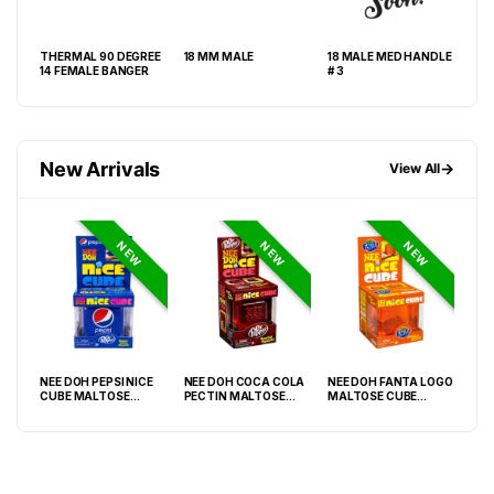
0
THERMAL 90 DEGREE
18 MM MALE
18 MALE MED HANDLE
14 
LE
14 FEMALE BANGER
# 3
BO
CO
New Arrivals
→
View All
NEW
NEW
NEW
NEE DOH PEPSI NICE
NEE DOH COCA COLA
NEE DOH FANTA LOGO
NEE
O
CUBE MALTOSE
PECTIN MALTOSE
MALTOSE CUBE
WHI
PACK
SQUISHY ( TY 028) –
SODA CAN SQUISHY –
SQUISHY ( TY 021) –
SQU
12PCS DISPLAY
12PCS DISPLAY
12PCS DISPLAY