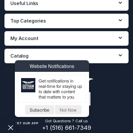
Useful Links
Top Categories
My Account
Catalog
Website Notifications
Get notifications in
real-time for staying up
to date with content
that matters to you.
Subscribe
Not Now
Got Questions ? Call us
GET OUR APP
+1 (516) 661-7349