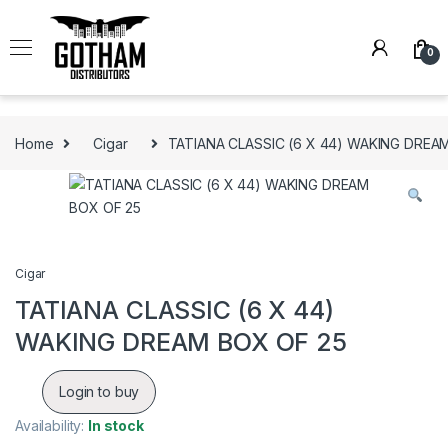
Skip to navigation
Skip to content
0
Home
Cigar
TATIANA CLASSIC (6 X 44) WAKING DREA
Cigar
TATIANA CLASSIC (6 X 44)
WAKING DREAM BOX OF 25
Login to buy
Availability:
In stock