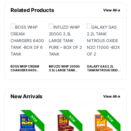
Related Products
→
View All
M
BOSS WHIP CREAM
INFUZD WHIP 2000G
GALAXY GAS 2.2L
BOS
CHARGERS 640G
3.3L LARGE TANK
TANK NITROUS OXIDE
CHA
TANK -BOX OF 6 TANK
PURE – BOX OF 2 TANK
N2O 1100G -BOX OF 2
200
 6
OF 
New Arrivals
→
View All
NEW
NEW
NEW