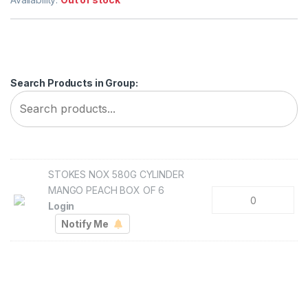
Search Products in Group:
STOKES NOX 580G CYLINDER
MANGO PEACH BOX OF 6
Login