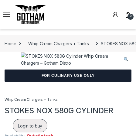
Skip to navigation
Skip to content
0
Home
Whip Cream Chargers + Tanks
STOKES NOX 580
FOR CULINARY USE ONLY
Whip Cream Chargers + Tanks
STOKES NOX 580G CYLINDER
Login to buy
Availability:
Out of stock