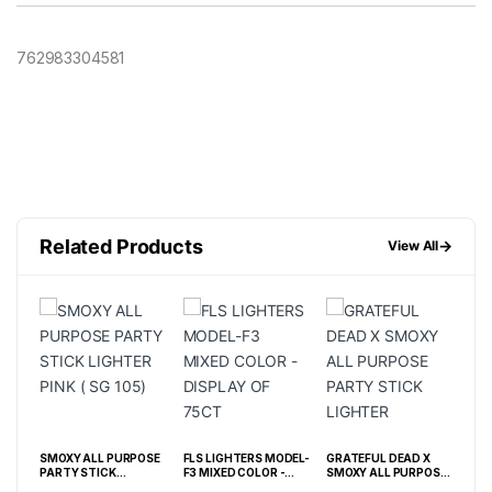
762983304581
Related Products
→
View All
OSE
SMOXY ALL PURPOSE
FLS LIGHTERS MODEL-
GRATEFUL DEAD X
FLS
PARTY STICK
F3 MIXED COLOR -
SMOXY ALL PURPOSE
F3 
UE ( SL 121)
LIGHTER PINK ( SG
DISPLAY OF 75CT
PARTY STICK
BOX