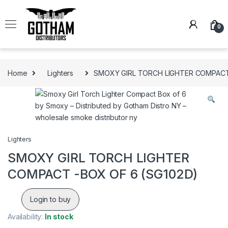
Skip to navigation
Skip to content
0
Home
Lighters
SMOXY GIRL TORCH LIGHTER COMPACT
Lighters
SMOXY GIRL TORCH LIGHTER
COMPACT -BOX OF 6 (SG102D)
Login to buy
Availability:
In stock