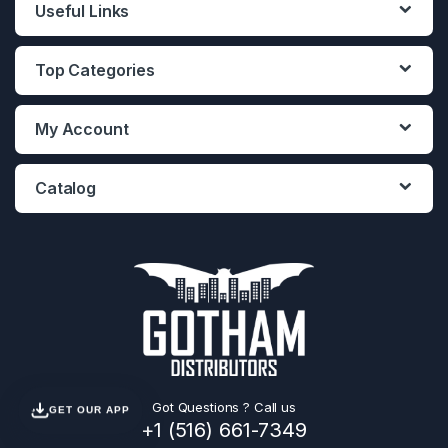
Useful Links
Top Categories
My Account
Catalog
Got Questions ? Call us
GET OUR APP
+1 (516) 661-7349