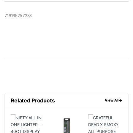
716165257233
Related Products
→
View All