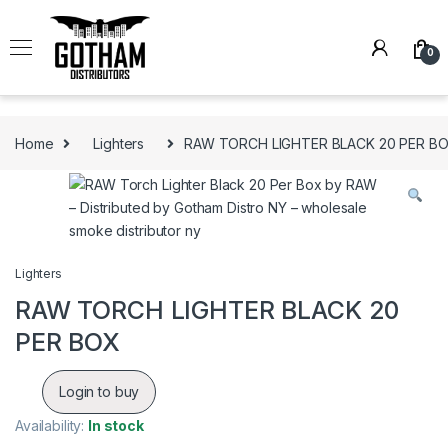
Skip to navigation
Skip to content
0
Home
Lighters
RAW TORCH LIGHTER BLACK 20 PER B
Lighters
RAW TORCH LIGHTER BLACK 20
PER BOX
Login to buy
Availability:
In stock