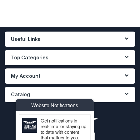
Useful Links
Top Categories
My Account
Catalog
Website Notifications
Get notifications in
real-time for staying up
to date with content
that matters to you.