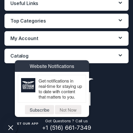
Useful Links
Top Categories
My Account
Catalog
Website Notifications
Get notifications in
real-time for staying up
to date with content
that matters to you.
Subscribe
Not Now
Got Questions ? Call us
GET OUR APP
+1 (516) 661-7349