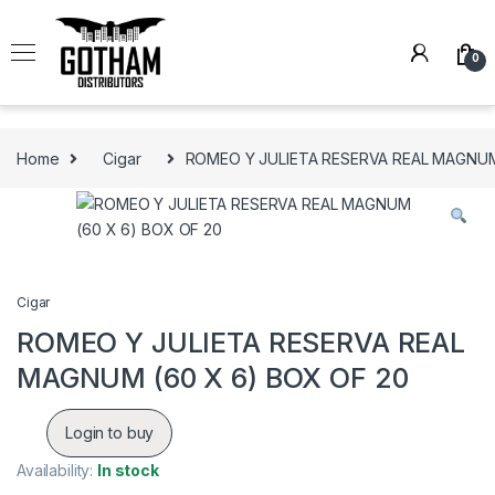
Skip to navigation
Skip to content
0
Home
Cigar
ROMEO Y JULIETA RESERVA REAL MAGNUM
Cigar
ROMEO Y JULIETA RESERVA REAL
MAGNUM (60 X 6) BOX OF 20
Login to buy
Availability:
In stock