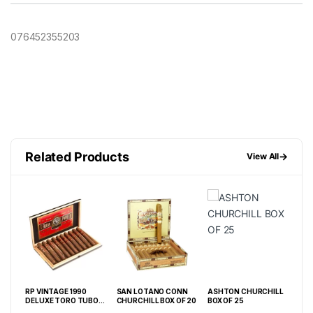
076452355203
Related Products
→
View All
RP VINTAGE 1990
SAN LOTANO CONN
ASHTON CHURCHILL
PUN
DELUXE TORO TUBO
CHURCHILL BOX OF 20
BOX OF 25
LON
(6 X 50) BOX OF 10
BOX