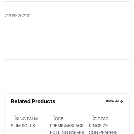
716165202110
Related Products
→
View All