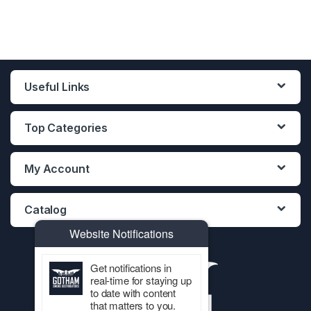
Useful Links
Top Categories
My Account
Catalog
Website Notifications
Get notifications in
real-time for staying up
to date with content
that matters to you.