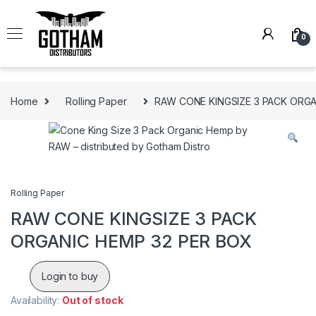
Skip to navigation
Skip to content
0
Home
Rolling Paper
RAW CONE KINGSIZE 3 PACK ORGA
Rolling Paper
RAW CONE KINGSIZE 3 PACK
ORGANIC HEMP 32 PER BOX
Login to buy
Availability:
Out of stock