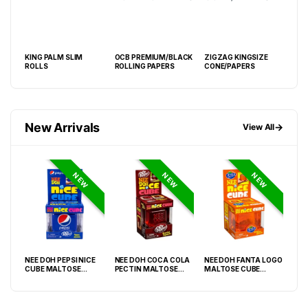
MP
KING PALM SLIM
OCB PREMIUM/BLACK
ZIGZAG KINGSIZE
RAW
LING
ROLLS
ROLLING PAPERS
CONE/PAPERS
CLA
PAP
New Arrivals
→
View All
NEW
NEW
NEW
NEE DOH PEPSI NICE
NEE DOH COCA COLA
NEE DOH FANTA LOGO
NEE
O
CUBE MALTOSE
PECTIN MALTOSE
MALTOSE CUBE
WHI
PACK
SQUISHY ( TY 028) –
SODA CAN SQUISHY –
SQUISHY ( TY 021) –
SQU
12PCS DISPLAY
12PCS DISPLAY
12PCS DISPLAY