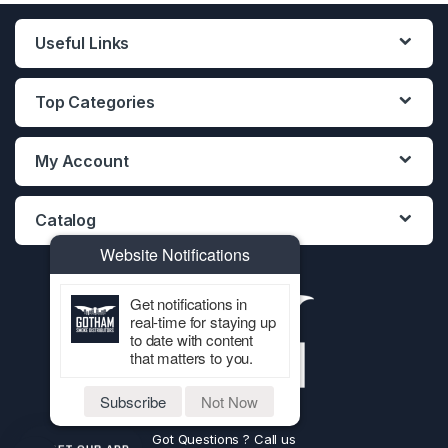
Useful Links
Top Categories
My Account
Catalog
Website Notifications
Get notifications in
real-time for staying up
to date with content
that matters to you.
Subscribe
Not Now
Got Questions ? Call us