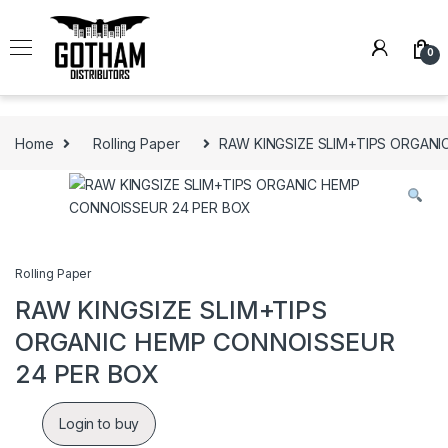
Skip to navigation
Skip to content
0
Home
Rolling Paper
RAW KINGSIZE SLIM+TIPS ORGAN
Rolling Paper
RAW KINGSIZE SLIM+TIPS
ORGANIC HEMP CONNOISSEUR
24 PER BOX
Login to buy