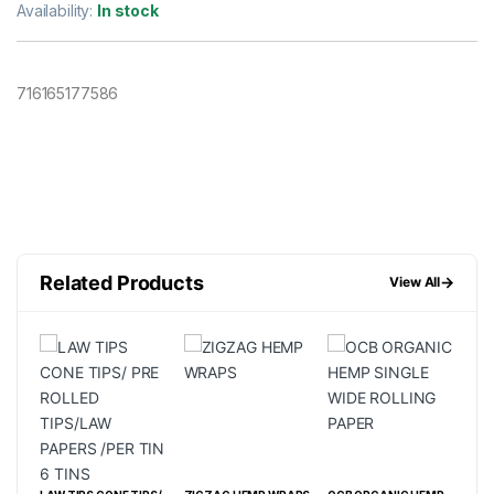
Availability:
In stock
716165177586
Related Products
→
View All