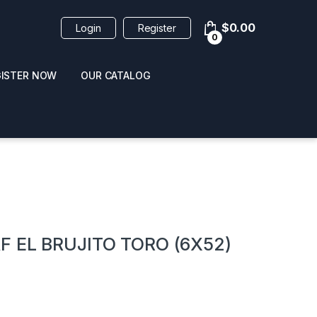
$
0.00
Login
Register
0
GISTER NOW
OUR CATALOG
oducts
F EL BRUJITO TORO (6X52)
 / NAIL POLISH
POPPERS / NAIL POLISH
FORMULA 420 ORIGI
R 10ML
REMOVER 30ML
CLEANER 12OZ