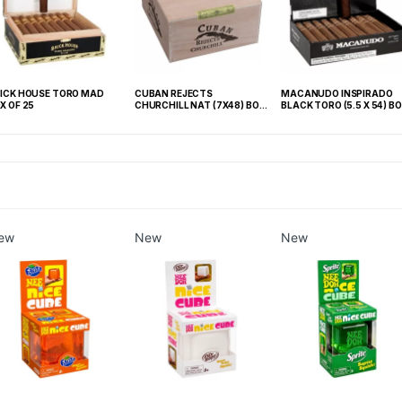
ICK HOUSE TORO MAD
CUBAN REJECTS
MACANUDO INSPIRADO
X OF 25
CHURCHILL NAT (7X48) BOX
BLACK TORO (5.5 X 54) BO
OF 50
OF 20
ew
New
New