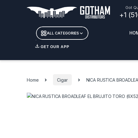
Skip to navigation
Skip to content
Got Qu
+1 (5
HO
ALL CATEGORIES
GET OUR APP
Essent
DETOX
Home
Cigar
NICA RUSTICA BROADLEA
CANDL
+ INC
APPAR
MERCH
GLASS