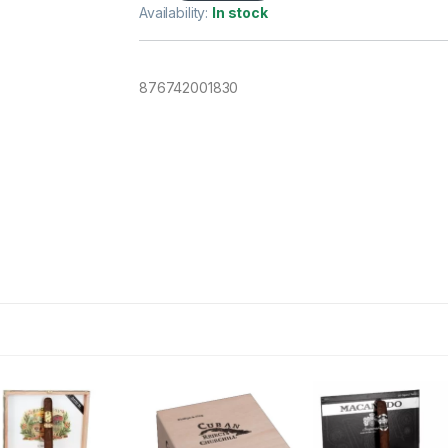
Availability:
In stock
876742001830