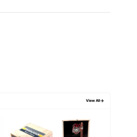
→
View All