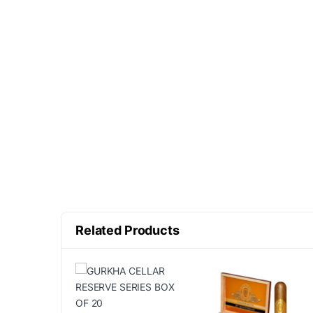
Related Products