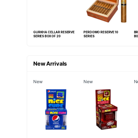
R FONSECA
GURKHA CELLAR RESERVE
PERDOMO RESERVE 10
BR
1/4X 52) BOX OF
SERIES BOX OF 20
SERIES
BO
New Arrivals
New
New
N
GRABBA CRUSHED
EAF BBQ -20CT