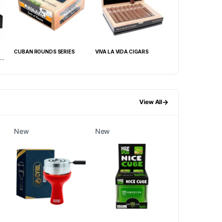
CUBAN ROUNDS SERIES
VIVA LA VIDA CIGARS
CAO SESSION
X
ROBUSTO/GARAGE
54) BOX OF 20
→
View All
New
New
New