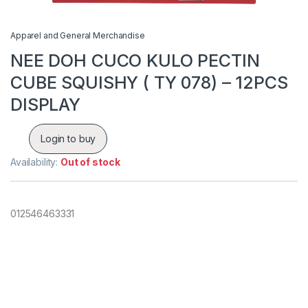
Apparel and General Merchandise
NEE DOH CUCO KULO PECTIN
CUBE SQUISHY ( TY 078) – 12PCS
DISPLAY
Login to buy
Availability:
Out of stock
012546463331