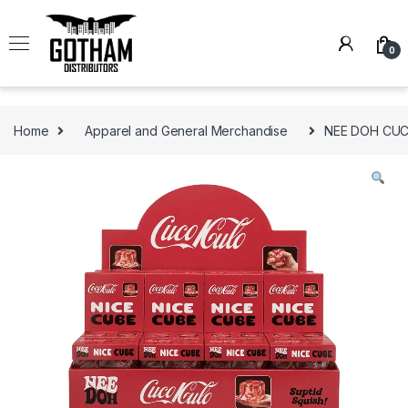
Skip to navigation
Skip to content
0
Home
Apparel and General Merchandise
NEE DOH CUCO