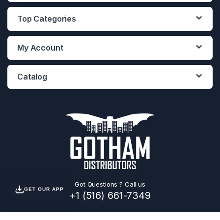
Top Categories
My Account
Catalog
Got Questions ? Call us
GET OUR APP
+1 (516) 661-7349