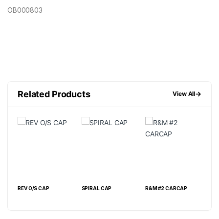
OB000803
Related Products
→
View All
REV O/S CAP
SPIRAL CAP
R&M #2 CARCAP
TER