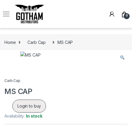
Skip to navigation
Skip to content
0
Home
Carb Cap
MS CAP
Carb Cap
MS CAP
Login to buy
Availability:
In stock