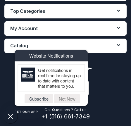
Top Categories
My Account
Catalog
Website Notifications
Get notifications in
real-time for staying up
to date with content
that matters to you.
Subscribe
Not Now
Got Questions ? Call us
GET OUR APP
+1 (516) 661-7349