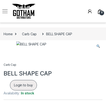
Skip to navigation
Skip to content
0
Home
Carb Cap
BELL SHAPE CAP
Carb Cap
BELL SHAPE CAP
Login to buy
Availability:
In stock