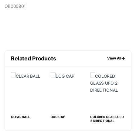
OB000801
Related Products
→
View All
L
CLEAR BALL
DOG CAP
COLORED GLASS UFO
FEN
2 DIRECTIONAL