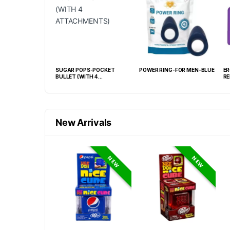
C WAND MINI
SUGAR POPS-POCKET
POWER RING-FOR MEN-BLUE
ER
R
BULLET (WITH 4
RE
ATTACHMENTS)
New Arrivals
NEW
NEW