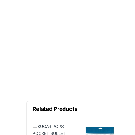
Related Products