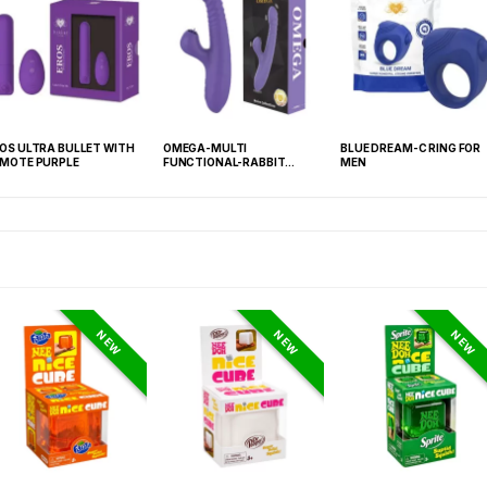
OS ULTRA BULLET WITH
OMEGA-MULTI
BLUE DREAM-C RING FOR
MOTE PURPLE
FUNCTIONAL-RABBIT
MEN
PURPLE
NEW
NEW
NEW