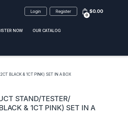
$
0.00
Login
Register
0
GISTER NOW
OUR CATALOG
oducts
CT BLACK & 1CT PINK) SET IN A BOX
UCT STAND/TESTER/
LACK & 1CT PINK) SET IN A
 / NAIL POLISH
POPPERS / NAIL POLISH
FORMULA 420 ORIGI
R 10ML
REMOVER 30ML
CLEANER 12OZ