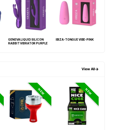
GENEVA LIQUID SILICON
IBIZA-TONGUE VIBE-PINK
VENEZIA-HIGH LU
RABBIT VIBRATOR PURPLE
FUNCTION VIBE P
→
View All
NEW
NEW