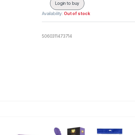
Login to buy
Availability:
Out of stock
5060311473714