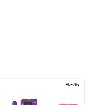
→
View All