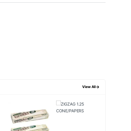
→
View All