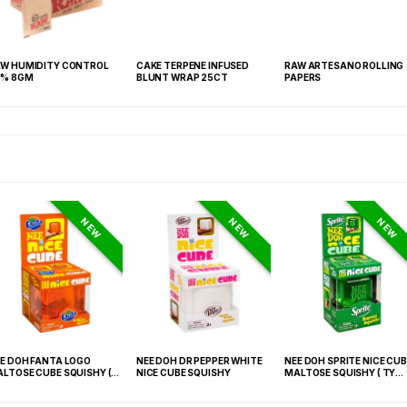
W HUMIDITY CONTROL
CAKE TERPENE INFUSED
RAW ARTESANO ROLLING
2% 8GM
BLUNT WRAP 25CT
PAPERS
NEW
NEW
NEW
E DOH FANTA LOGO
NEE DOH DR PEPPER WHITE
NEE DOH SPRITE NICE CUB
LTOSE CUBE SQUISHY (
NICE CUBE SQUISHY
MALTOSE SQUISHY ( TY
 021) – 12PCS DISPLAY
027) – 12PCS DISPLAY