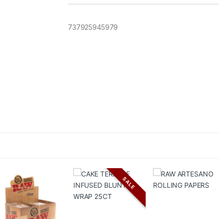
737925945979
SALE