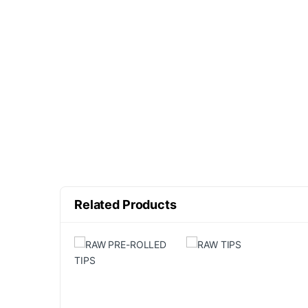
Related Products