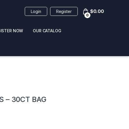
$
0.00
Login
Register
0
GISTER NOW
OUR CATALOG
oducts
 – 30CT BAG
 / NAIL POLISH
POPPERS / NAIL POLISH
FORMULA 420 ORIGI
R 10ML
REMOVER 30ML
CLEANER 12OZ