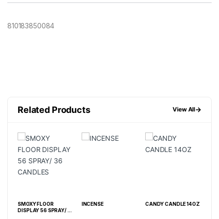
810183850084
Related Products
→
View All
Z
SMOXY FLOOR
INCENSE
CANDY CANDLE 14OZ
SM
DISPLAY 56 SPRAY/ 36
EXT
CANDLES
CAN