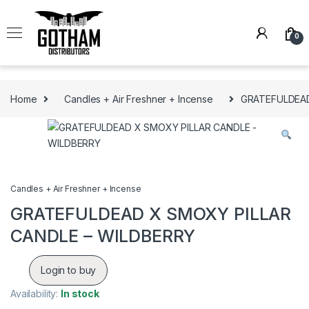
Skip to navigation
Skip to content
0
Home
Candles + Air Freshner + Incense
GRATEFULDEAD
Candles + Air Freshner + Incense
GRATEFULDEAD X SMOXY PILLAR
CANDLE – WILDBERRY
Login to buy
Availability:
In stock