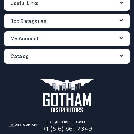
Useful Links
Top Categories
My Account
Catalog
Got Questions ? Call us
GET OUR APP
+1 (516) 661-7349