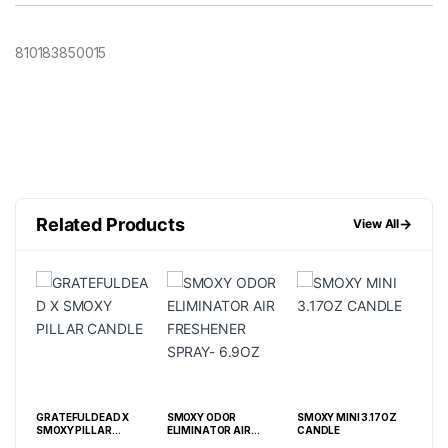
810183850015
Related Products
→
View All
GRATEFULDEAD X
SMOXY ODOR
SMOXY MINI 3.17OZ
SM
/ 36
SMOXY PILLAR
ELIMINATOR AIR
CANDLE
EXT
CANDLE
FRESHENER SPRAY-
CAN