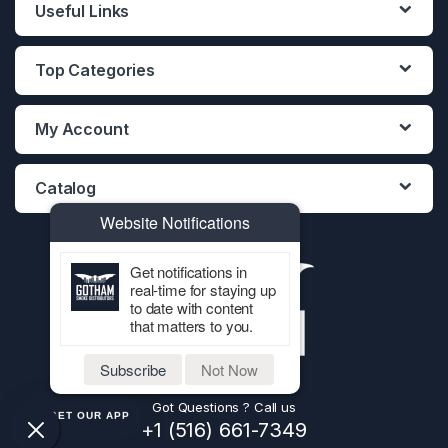
Useful Links
Top Categories
My Account
Catalog
Website Notifications
Get notifications in
real-time for staying up
to date with content
that matters to you.
Subscribe
Not Now
Got Questions ? Call us
GET OUR APP
+1 (516) 661-7349