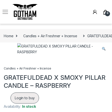
Skip to navigation
Skip to content
0
Home
Candles + Air Freshner + Incense
GRATEFULDEAD
Candles + Air Freshner + Incense
GRATEFULDEAD X SMOXY PILLAR
CANDLE – RASPBERRY
Login to buy
Availability:
In stock