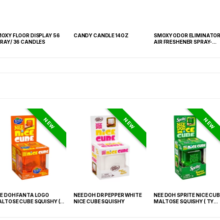
OXY FLOOR DISPLAY 56
CANDY CANDLE 14OZ
SMOXY ODOR ELIMINATO
RAY/ 36 CANDLES
AIR FRESHENER SPRAY-
6.9OZ
NEW
NEW
NEW
E DOH FANTA LOGO
NEE DOH DR PEPPER WHITE
NEE DOH SPRITE NICE CUB
LTOSE CUBE SQUISHY (
NICE CUBE SQUISHY
MALTOSE SQUISHY ( TY
 021) – 12PCS DISPLAY
027) – 12PCS DISPLAY