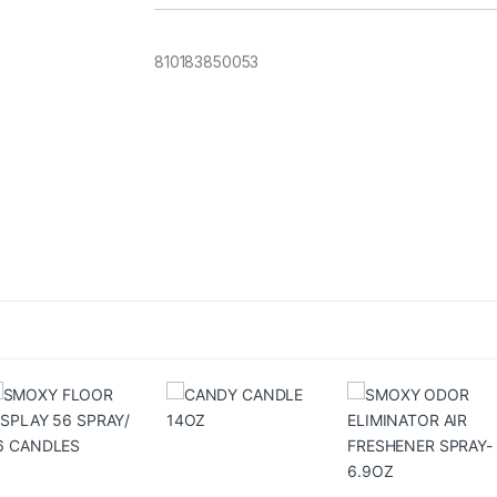
810183850053