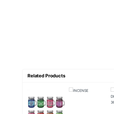
Related Products