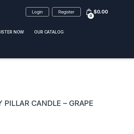
$
0.00
Login
Register
0
GISTER NOW
OUR CATALOG
oducts
 PILLAR CANDLE – GRAPE
 / NAIL POLISH
POPPERS / NAIL POLISH
FORMULA 420 ORIGI
R 10ML
REMOVER 30ML
CLEANER 12OZ