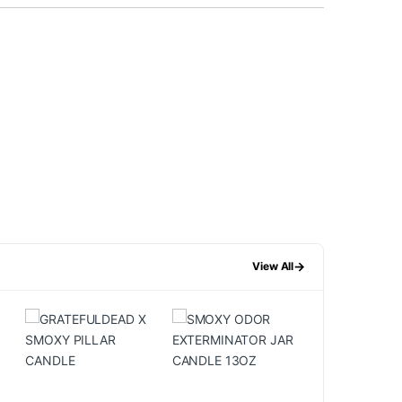
→
View All