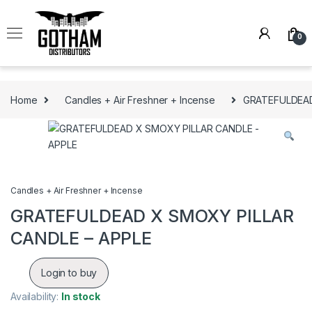
Skip to navigation
Skip to content
0
Home
Candles + Air Freshner + Incense
GRATEFULDEAD
Candles + Air Freshner + Incense
GRATEFULDEAD X SMOXY PILLAR
CANDLE – APPLE
Login to buy
Availability:
In stock