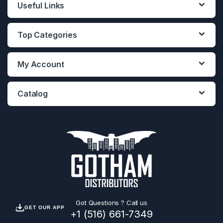
Useful Links
Top Categories
My Account
Catalog
Got Questions ? Call us
GET OUR APP
+1 (516) 661-7349