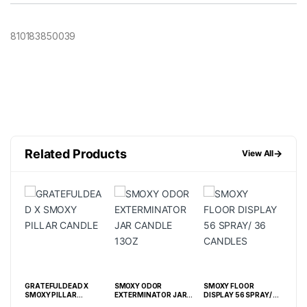
810183850039
Related Products
→
View All
GRATEFULDEAD X
SMOXY ODOR
SMOXY FLOOR
CAN
SMOXY PILLAR
EXTERMINATOR JAR
DISPLAY 56 SPRAY/ 36
CANDLE
CANDLE 13OZ
CANDLES