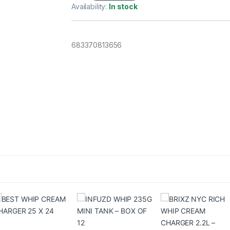
Availability:
In stock
683370813656