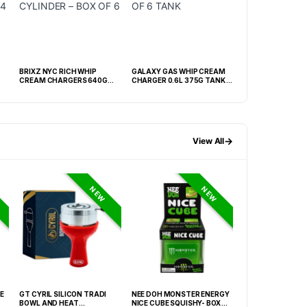
BRIXZ NYC RICH WHIP
GALAXY GAS WHIP CREAM
PRIME WHIP CREAM
CREAM CHARGERS 640G
CHARGER 0.6L 375G TANK -
CYLINDER – BOX OF 6
BOX OF 6 TANK
→
View All
NEW
NEW
E
GT CYRIL SILICON TRADI
NEE DOH MONSTER ENERGY
HONEY-DO BUTAN
BOWL AND HEAT
NICE CUBE SQUISHY- BOX OF
27.05FLOZ. (800M