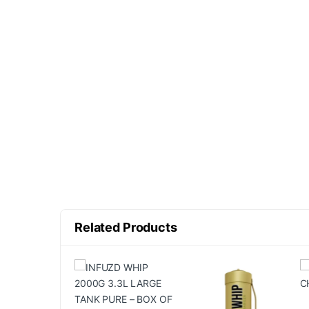
Related Products