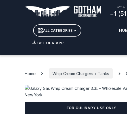
Skip to navigation
Skip to content
Got Qu
+1 (5
HO
ALL CATEGORIES
GET OUR APP
Essent
DETOX
Home
Whip Cream Chargers + Tanks
CANDL
+ INC
APPAR
MERCH
GLASS
FOR CULINARY USE ONLY