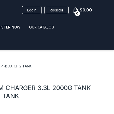
$
0.00
Login
Register
0
GISTER NOW
OUR CATALOG
oducts
P -BOX OF 2 TANK
M CHARGER 3.3L 2000G TANK
2 TANK
 / NAIL POLISH
POPPERS / NAIL POLISH
FORMULA 420 ORIGI
R 10ML
REMOVER 30ML
CLEANER 12OZ