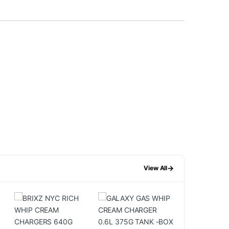
→
View All