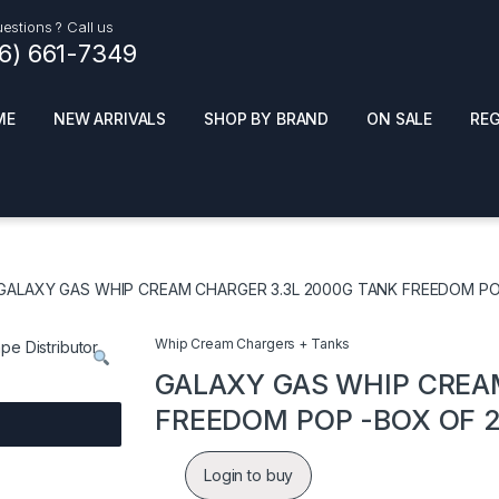
estions ? Call us
16) 661-7349
ME
NEW ARRIVALS
SHOP BY BRAND
ON SALE
RE
ials
Top Pr
HOT
SMOKE ACCESSORIES
 + SYNTHETICS
GALAXY GAS WHIP CREAM CHARGER 3.3L 2000G TANK FREEDOM PO
ADULT SUPPLEMENTS
ES + AIR FRESHNER
ENSE
LED SIGNS
Whip Cream Chargers + Tanks
EL AND GENERAL
PHONE ACCESSORIES
ANDISE
GALAXY GAS WHIP CREA
ROOM FRESHNER
 CLEANING PRODUCTS
FREEDOM POP -BOX OF 
POPPERS
REMOVE
Login to buy