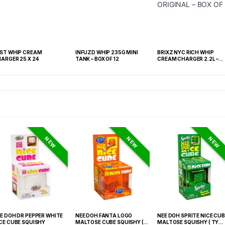
ST WHIP CREAM
INFUZD WHIP 235G MINI
BRIXZ NYC RICH WHIP
ARGER 25 X 24
TANK – BOX OF 12
CREAM CHARGER 2.2L –
ORIGINAL – BOX OF 4
NEW
NEW
NEW
E DOH DR PEPPER WHITE
NEE DOH FANTA LOGO
NEE DOH SPRITE NICE CUB
CE CUBE SQUISHY
MALTOSE CUBE SQUISHY (
MALTOSE SQUISHY ( TY