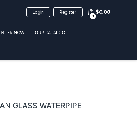
$
0.00
Login
Register
0
GISTER NOW
OUR CATALOG
oducts
BAN GLASS WATERPIPE
 / NAIL POLISH
POPPERS / NAIL POLISH
FORMULA 420 ORIGI
R 10ML
REMOVER 30ML
CLEANER 12OZ