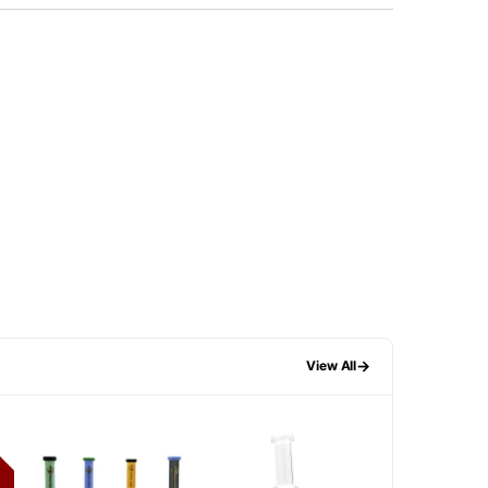
→
View All
F