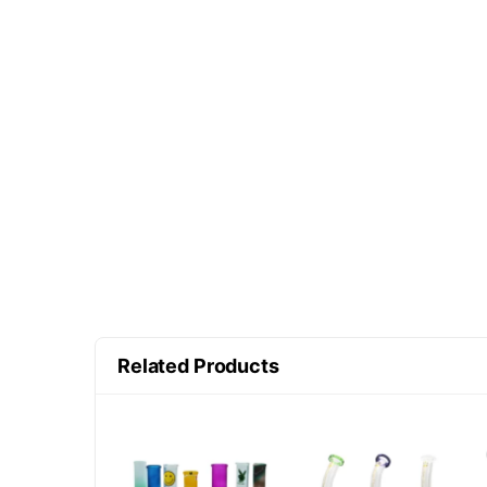
Related Products