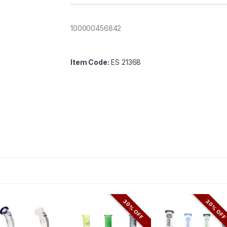
100000456842
Item Code:
ES 21368
30% OFF
30% OF