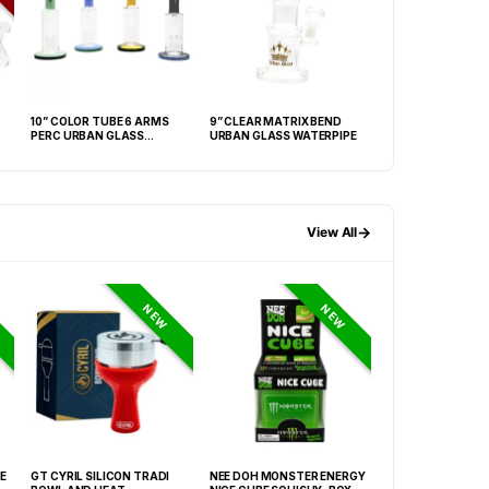
10” COLOR TUBE 6 ARMS
9” CLEAR MATRIX BEND
14” ETCHED ART
PERC URBAN GLASS
URBAN GLASS WATERPIPE
BEAKER W/ TRAN
WATERPIPE
BASE
→
View All
NEW
NEW
E
GT CYRIL SILICON TRADI
NEE DOH MONSTER ENERGY
HONEY-DO BUTAN