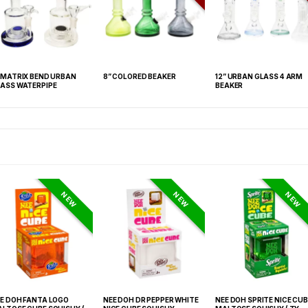
 MATRIX BEND URBAN
8” COLORED BEAKER
12” URBAN GLASS 4 ARM
ASS WATERPIPE
BEAKER
NEW
NEW
NEW
E DOH FANTA LOGO
NEE DOH DR PEPPER WHITE
NEE DOH SPRITE NICE CUB