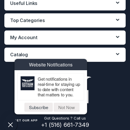
Useful Links
Top Categories
My Account
Catalog
Website Notifications
Get notifications in
real-time for staying up
to date with content
that matters to you.
Subscribe
Not Now
Got Questions ? Call us
GET OUR APP
+1 (516) 661-7349