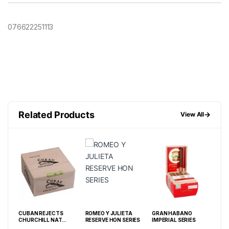
076622251113
Related Products
→
View All
NN
CUBAN REJECTS
ROMEO Y JULIETA
GRAN HABANO
ROM
F 20
CHURCHILL NAT
RESERVE HON SERIES
IMPERIAL SERIES
RES
(7X48) BOX OF 50