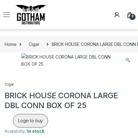
Skip to navigation
Skip to content
0
Home
Cigar
BRICK HOUSE CORONA LARGE DBL CONN 
Cigar
BRICK HOUSE CORONA LARGE
DBL CONN BOX OF 25
Login to buy
Availability:
In stock