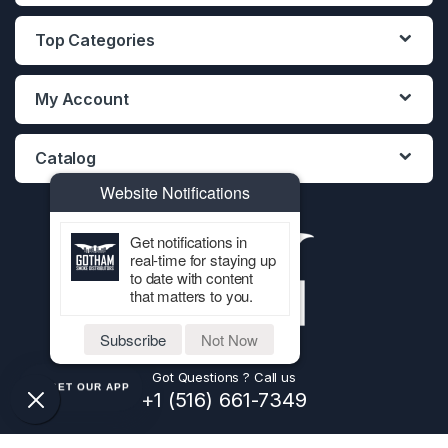
Top Categories
My Account
Catalog
Website Notifications
Get notifications in
real-time for staying up
to date with content
that matters to you.
Subscribe
Not Now
Got Questions ? Call us
GET OUR APP
+1 (516) 661-7349