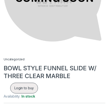
Uncategorized
BOWL STYLE FUNNEL SLIDE W/
THREE CLEAR MARBLE
Login to buy
Availability:
In stock