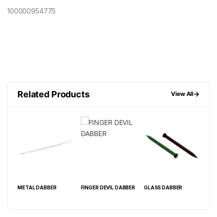
100000954775
Related Products
→
View All
METAL DABBER
FINGER DEVIL DABBER
GLASS DABBER
CRY
14M
15C