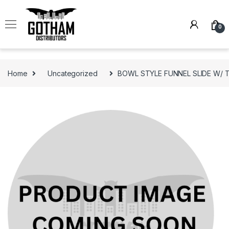
Skip to navigation
Skip to content
0
Home
Uncategorized
BOWL STYLE FUNNEL SLIDE W/ 