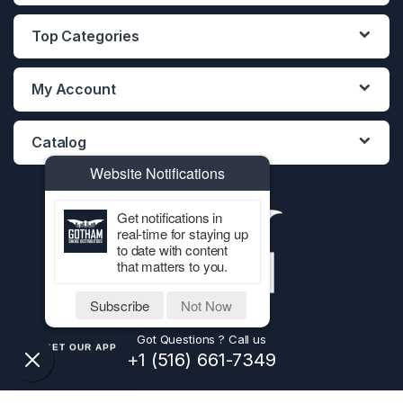
Top Categories
My Account
Catalog
Website Notifications
Get notifications in
real-time for staying up
to date with content
that matters to you.
Subscribe
Not Now
Got Questions ? Call us
GET OUR APP
+1 (516) 661-7349