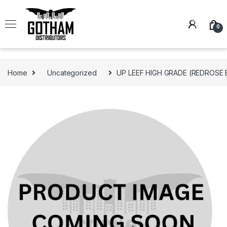
Skip to navigation
Skip to content
0
Home
Uncategorized
UP LEEF HIGH GRADE (REDROSE 