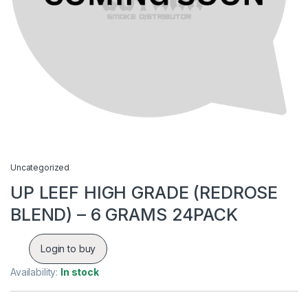
Uncategorized
UP LEEF HIGH GRADE (REDROSE
BLEND) – 6 GRAMS 24PACK
Login to buy
Availability:
In stock