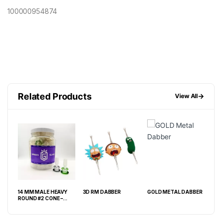
100000954874
Related Products
→
View All
14 MM MALE HEAVY
3D RM DABBER
GOLD METAL DABBER
FIN
ROUND #2 CONE –
25CT JAR