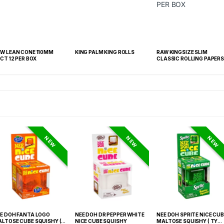
W LEAN CONE 110MM
KING PALM KING ROLLS
RAW KINGSIZE SLIM
CT 12 PER BOX
CLASSIC ROLLING PAPERS
50 PER BOX
NEW
NEW
NEW
E DOH FANTA LOGO
NEE DOH DR PEPPER WHITE
NEE DOH SPRITE NICE CUB
LTOSE CUBE SQUISHY (
NICE CUBE SQUISHY
MALTOSE SQUISHY ( TY