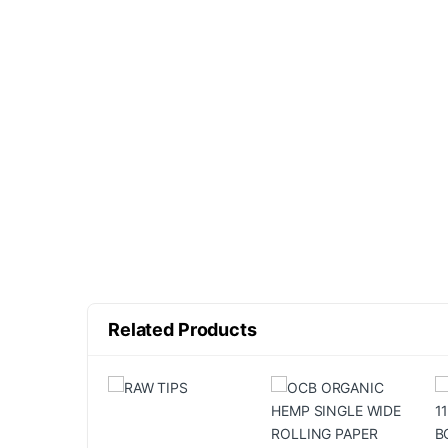
Related Products