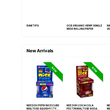
PWICK
RAW TIPS
OCB ORGANIC HEMP SINGLE
RA
WIDE ROLLING PAPER
20
New Arrivals
NEW
NEW
TANICAL
NEE DOH PEPSI NICE CUBE
NEE DOH COCA COLA
NE
CHEWABLE
MALTOSE SQUISHY ( TY
PECTIN MALTOSE SODA
MA