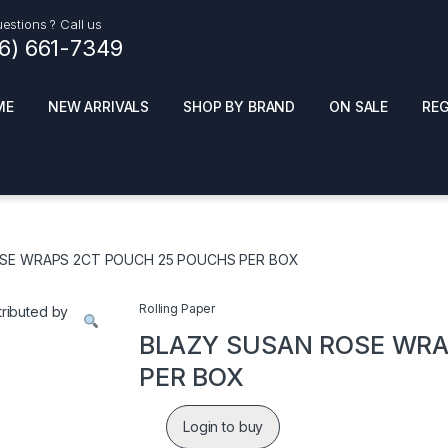
estions ? Call us
16) 661-7349
ME
NEW ARRIVALS
SHOP BY BRAND
ON SALE
RE
ials
Top Pr
HOT
SMOKE ACCESSORIES
 + SYNTHETICS
SE WRAPS 2CT POUCH 25 POUCHS PER BOX
ADULT SUPPLEMENTS
ES + AIR FRESHNER
ENSE
LED SIGNS
Rolling Paper
EL AND GENERAL
PHONE ACCESSORIES
ANDISE
BLAZY SUSAN ROSE WRA
ROOM FRESHNER
 CLEANING PRODUCTS
PER BOX
POPPERS
REMOVE
Login to buy