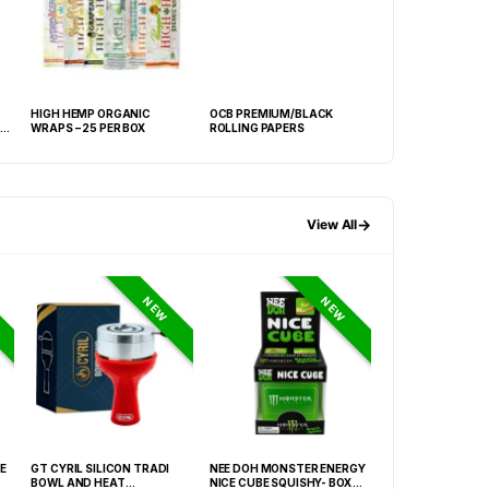
HIGH HEMP ORGANIC
OCB PREMIUM/BLACK
OCB VIRGIN ROLL
WRAPS – 25 PER BOX
ROLLING PAPERS
PAPERS
→
View All
NEW
NEW
E
GT CYRIL SILICON TRADI
NEE DOH MONSTER ENERGY
NEE DOH MC DON
BOWL AND HEAT
NICE CUBE SQUISHY- BOX OF
PECTIN CUBE SQU