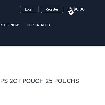
$
0.00
Login
Register
0
GISTER NOW
OUR CATALOG
oducts
PS 2CT POUCH 25 POUCHS
 / NAIL POLISH
POPPERS / NAIL POLISH
FORMULA 420 ORIGI
R 10ML
REMOVER 30ML
CLEANER 12OZ