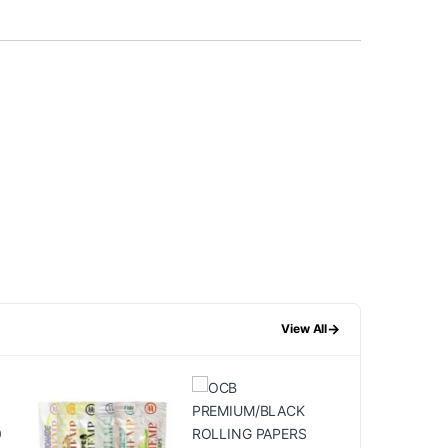
→
View All