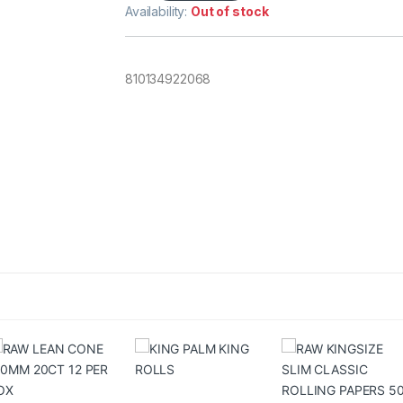
Availability:
Out of stock
810134922068