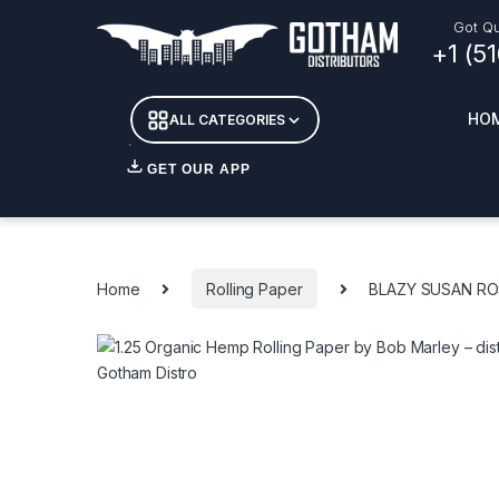
Skip to navigation
Skip to content
Got Qu
+1 (5
HO
ALL CATEGORIES
GET OUR APP
Essent
DETOX
Home
Rolling Paper
BLAZY SUSAN RO
CANDL
+ INC
APPAR
MERCH
GLASS