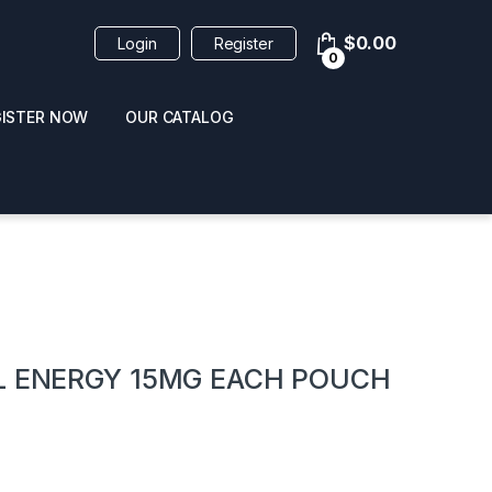
$
0.00
Login
Register
0
GISTER NOW
OUR CATALOG
oducts
AL ENERGY 15MG EACH POUCH
 / NAIL POLISH
POPPERS / NAIL POLISH
FORMULA 420 ORIGI
R 10ML
REMOVER 30ML
CLEANER 12OZ