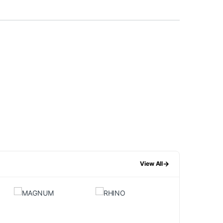
→
View All