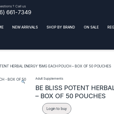
estions ? Call us
16) 661-7349
ME
NEW ARRIVALS
SHOP BY BRAND
ON SALE
RE
ials
Top Pr
HOT
SMOKE ACCESSORIES
 + SYNTHETICS
OTENT HERBAL ENERGY 15MG EACH POUCH – BOX OF 50 POUCHES
ADULT SUPPLEMENTS
ES + AIR FRESHNER
ENSE
LED SIGNS
Adult Supplements
EL AND GENERAL
PHONE ACCESSORIES
ANDISE
BE BLISS POTENT HERB
ROOM FRESHNER
 CLEANING PRODUCTS
– BOX OF 50 POUCHES
POPPERS
REMOVE
Login to buy