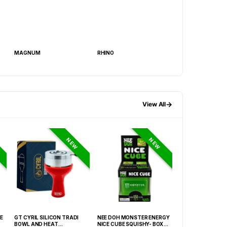
MAGNUM
RHINO
BANG ENHANCEME
→
View All
NEW
NEW
E
GT CYRIL SILICON TRADI
NEE DOH MONSTER ENERGY
HONEY-DO BUTAN
BOWL AND HEAT
NICE CUBE SQUISHY- BOX OF
27.05FLOZ. (800M