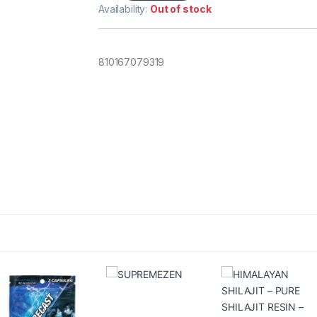
Availability:
Out of stock
810167079319