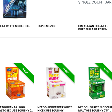
EAT WHITE SINGLE PILL
SUPREMEZEN
HIMALAYAN SHILAJIT –
PURE SHILAJIT RESIN –
SINGLE COUNT JAR
NEW
NEW
NEW
E DOH FANTA LOGO
NEE DOH DR PEPPER WHITE
NEE DOH SPRITE NICE CUB
LTOSE CUBE SQUISHY (
NICE CUBE SQUISHY
MALTOSE SQUISHY ( TY