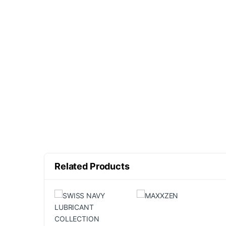
Related Products