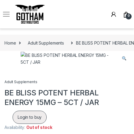
Skip to navigation
Skip to content
0
Home
Adult Supplements
BE BLISS POTENT HERBAL EN
Adult Supplements
BE BLISS POTENT HERBAL
ENERGY 15MG – 5CT / JAR
Login to buy
Availability:
Out of stock