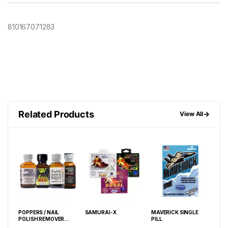
810167071283
Related Products
→
View All
ARD
POPPERS / NAIL
SAMURAI-X
MAVERICK SINGLE
BLA
POLISH REMOVER
PILL
PIL
30ML