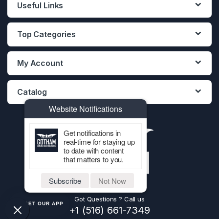
Useful Links
Top Categories
My Account
Catalog
Website Notifications
Get notifications in
real-time for staying up
to date with content
that matters to you.
Subscribe
Not Now
Got Questions ? Call us
GET OUR APP
+1 (516) 661-7349