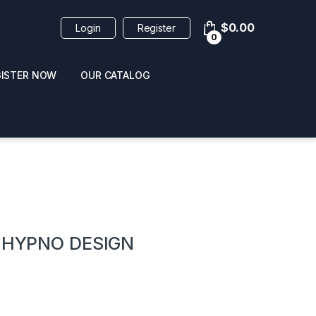
$
0.00
Login
Register
0
GISTER NOW
OUR CATALOG
oducts
” HYPNO DESIGN
 / NAIL POLISH
POPPERS / NAIL POLISH
FORMULA 420 ORIGI
R 10ML
REMOVER 30ML
CLEANER 12OZ