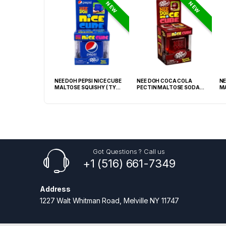
NEW
NEW
GRABBA CRUSHED
NEE DOH PEPSI NICE CUBE
NEE DOH COCA COLA
NE
EAF BBQ -20CT
MALTOSE SQUISHY ( TY
PECTIN MALTOSE SODA
MA
028) – 12PCS DISPLAY
CAN SQUISHY – 12PCS
TY
DISPLAY
Got Questions ? Call us
+1 (516) 661-7349
Address
1227 Walt Whitman Road, Melville NY 11747