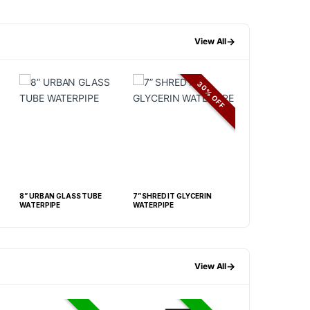
→
View All
30% OFF
8” URBAN GLASS TUBE
7” SHRED IT GLYCERIN
8” UV BEAKER
WATERPIPE
WATERPIPE
→
View All