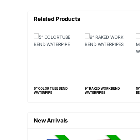
Related Products
IPES (CR, BM, RS
5” COLORTUBE BEND
9” RAKED WORK BEND
10
WATERPIPE
WATERPIPES
BE
New Arrivals