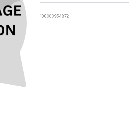
100000954872