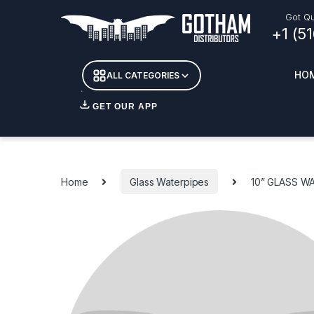
Skip to navigation
Skip to content
Got Qu
+1 (5
HO
ALL CATEGORIES
GET OUR APP
Essent
DETOX
Home
Glass Waterpipes
10” GLASS W
CANDL
+ INC
APPAR
MERCH
GLASS