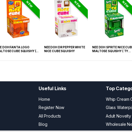
NEW
NEW
NEW
E DOH FANTA LOGO
NEE DOH DR PEPPER WHITE
NEE DOH SPRITE NICE CUB
LTOSE CUBE SQUISHY (
NICE CUBE SQUISHY
MALTOSE SQUISHY ( TY
 021) – 12PCS DISPLAY
027) – 12PCS DISPLAY
Useful Links
Top Catego
Home
Whip Cream 
Register Now
Glass Waterp
All Products
Adult Novelty
Blog
Wholesale N