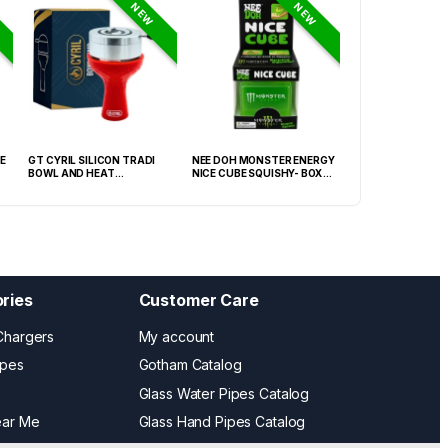
NEW
NEW
E
GT CYRIL SILICON TRADI
NEE DOH MONSTER ENERGY
HONEY-DO BUTAN
BOWL AND HEAT
NICE CUBE SQUISHY- BOX OF
27.05FLOZ. (800M
MANAGEMENT (HMD) RED
12
OF 6
(FNX-0003)
ries
Customer Care
Chargers
My account
ipes
Gotham Catalog
Glass Water Pipes Catalog
ear Me
Glass Hand Pipes Catalog