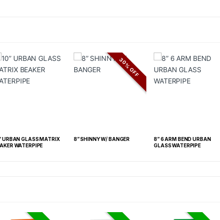
30% OFF
” URBAN GLASS MATRIX
8” SHINNY W/ BANGER
8” 6 ARM BEND URBAN
AKER WATERPIPE
GLASS WATERPIPE