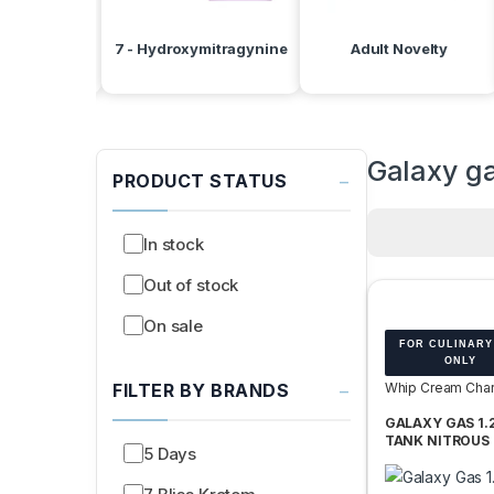
d Batteries
7 - Hydroxymitragynine
Adult Novelty
Galaxy g
−
PRODUCT STATUS
In stock
Out of stock
On sale
FOR CULINARY
ONLY
−
FILTER BY BRANDS
Whip Cream Char
Tanks
GALAXY GAS 1.
TANK NITROUS 
5 Days
N2O 740G -BOX