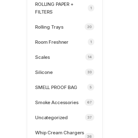
ROLLING PAPER +
1
FILTERS
Rolling Trays
20
Room Freshner
1
Scales
14
Silicone
33
SMELL PROOF BAG
5
Smoke Accessories
67
Uncategorized
37
Whip Cream Chargers
36