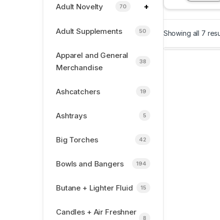
+
Adult Novelty
70
Adult Supplements
50
Showing all 7 resu
Apparel and General
38
Merchandise
Ashcatchers
19
Ashtrays
5
Big Torches
42
Bowls and Bangers
194
Butane + Lighter Fluid
15
Candles + Air Freshner
8