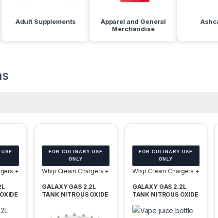
Adult Supplements
Apparel and General
Ashc
Merchandise
as
 USE
FOR CULINARY USE
FOR CULINARY USE
ONLY
ONLY
gers +
Whip Cream Chargers +
Whip Cream Chargers +
Tanks
Tanks
2L
GALAXY GAS 2.2L
GALAXY GAS 2.2L
OXIDE
TANK NITROUS OXIDE
TANK NITROUS OXIDE
 OF 6
N2O 1100G -BOX OF 2
N2O 1365G – BOX OF 2