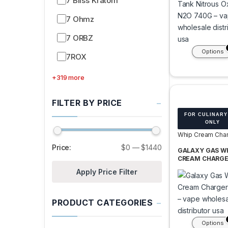
7 Bliss Kratom
7 Ohmz
7 ORBZ
Options
7ROX
+319 more
−
FILTER BY PRICE
FOR CULINARY
ONLY
Whip Cream Char
Tanks
Price:
$0
—
$1440
GALAXY GAS W
CREAM CHARGE
375G TANK -BOX
Apply Price Filter
TANK
−
PRODUCT CATEGORIES
Options