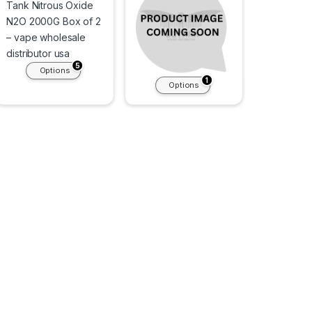
5
Options
1
Options