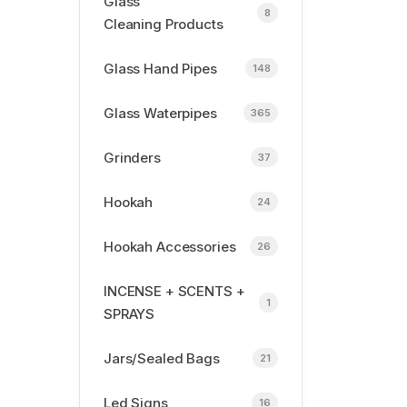
Glass
8
Cleaning Products
Glass Hand Pipes
148
Glass Waterpipes
365
Grinders
37
Hookah
24
Hookah Accessories
26
INCENSE + SCENTS +
1
SPRAYS
Jars/Sealed Bags
21
Led Signs
16