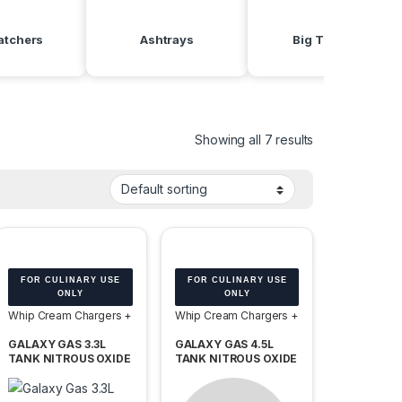
atchers
Ashtrays
Big Torches
Showing all 7 results
FOR CULINARY USE
FOR CULINARY USE
ONLY
ONLY
Whip Cream Chargers +
Whip Cream Chargers +
Tanks
Tanks
GALAXY GAS 3.3L
GALAXY GAS 4.5L
TANK NITROUS OXIDE
TANK NITROUS OXIDE
N2O 2000G -BOX OF
N2O 3060G -BOX OF 2
2