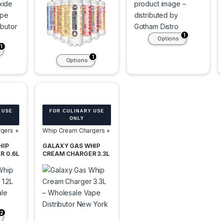
1
Options
1
1
Options
 USE
FOR CULINARY USE
ONLY
gers +
Whip Cream Chargers +
Tanks
HIP
GALAXY GAS WHIP
R 0.6L
CREAM CHARGER 3.3L
 OF 6
2000G TANK
FREEDOM POP -BOX
OF 2 TANK
2