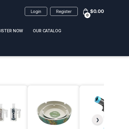
$
0.00
Login
Register
0
GISTER NOW
OUR CATALOG
oducts
 / NAIL POLISH
POPPERS / NAIL POLISH
FORMULA 420 ORIGI
❯
R 10ML
REMOVER 30ML
CLEANER 12OZ