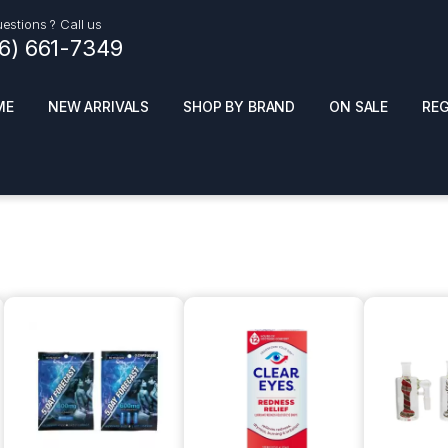
estions ? Call us
16) 661-7349
ME
NEW ARRIVALS
SHOP BY BRAND
ON SALE
RE
ials
Top Pr
HOT
SMOKE ACCESSORIES
 + SYNTHETICS
ADULT SUPPLEMENTS
ES + AIR FRESHNER
ENSE
LED SIGNS
EL AND GENERAL
PHONE ACCESSORIES
ANDISE
ROOM FRESHNER
 CLEANING PRODUCTS
POPPERS
REMOVE