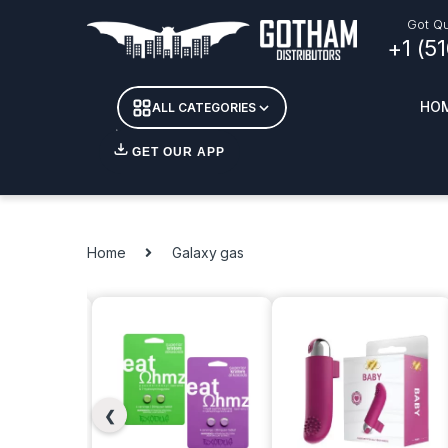
Got Qu
+1 (5
HO
ALL CATEGORIES
GET OUR APP
Essent
DETOX
Home
Galaxy gas
CANDL
+ INC
APPAR
MERCH
GLASS
❮