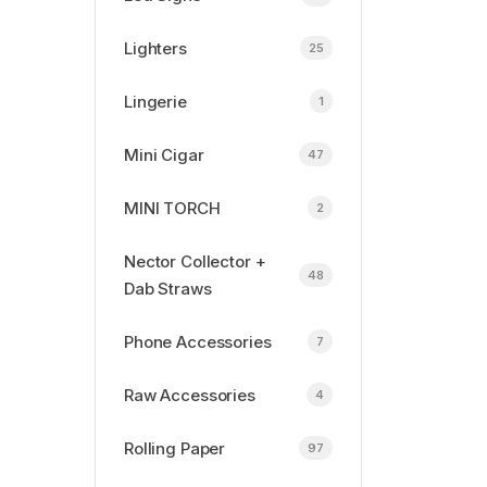
Lighters
25
Lingerie
1
Mini Cigar
47
MINI TORCH
2
Nector Collector +
48
Dab Straws
Phone Accessories
7
Raw Accessories
4
Rolling Paper
97