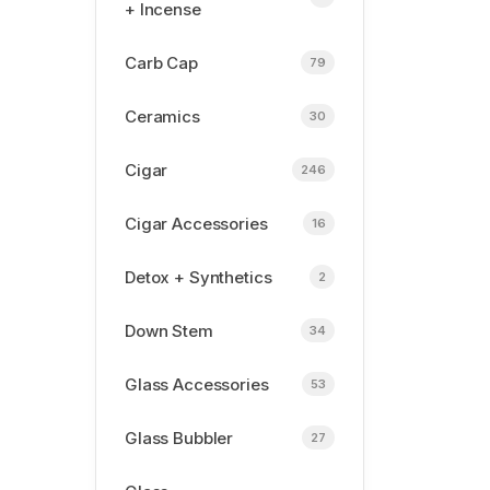
+ Incense
Carb Cap
79
Ceramics
30
Cigar
246
Cigar Accessories
16
Detox + Synthetics
2
Down Stem
34
Glass Accessories
53
Glass Bubbler
27