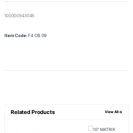
100000943046
Item Code:
F4 OB 09
Related Products
→
View All