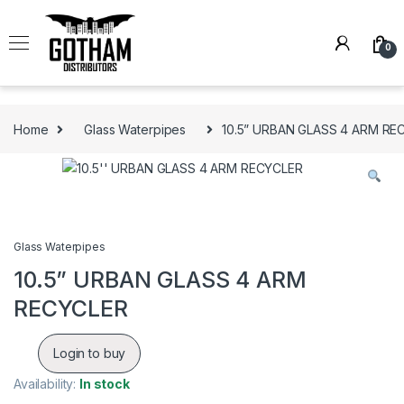
Skip to navigation
Skip to content
0
Home
Glass Waterpipes
10.5” URBAN GLASS 4 ARM RE
Glass Waterpipes
10.5” URBAN GLASS 4 ARM
RECYCLER
Login to buy
Availability:
In stock