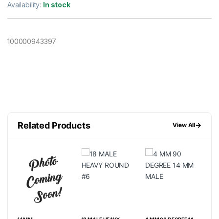
Availability:
In stock
100000943397
Related Products
→
View All