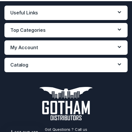
Useful Links
Top Categories
My Account
Catalog
Got Questions ? Call us