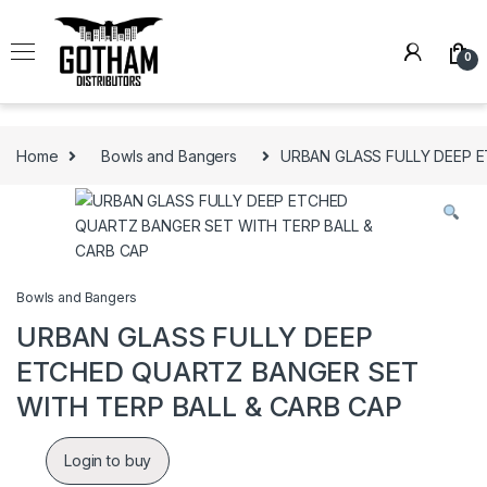
Skip to navigation
Skip to content
0
Home
Bowls and Bangers
URBAN GLASS FULLY DEEP 
Bowls and Bangers
URBAN GLASS FULLY DEEP
ETCHED QUARTZ BANGER SET
WITH TERP BALL & CARB CAP
Login to buy